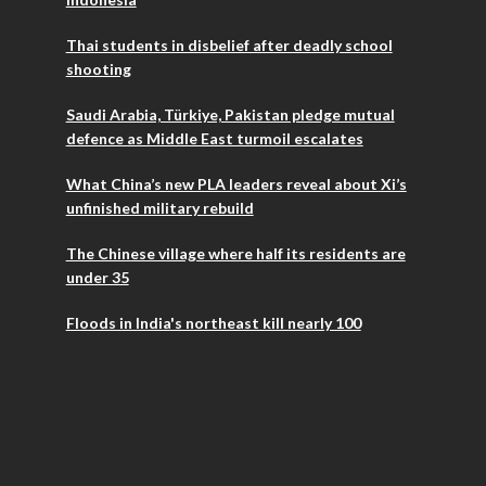
Thai students in disbelief after deadly school
shooting
Saudi Arabia, Türkiye, Pakistan pledge mutual
defence as Middle East turmoil escalates
What China’s new PLA leaders reveal about Xi’s
unfinished military rebuild
The Chinese village where half its residents are
under 35
Floods in India's northeast kill nearly 100