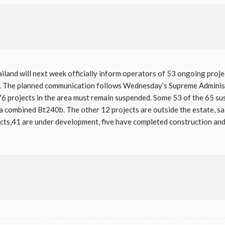
ailand will next week officially inform operators of 53 ongoing proj
on. The planned communication follows Wednesday’s Supreme Administ
 76 projects in the area must remain suspended. Some 53 of the 65 su
a combined Bt240b. The other 12 projects are outside the estate, s
cts,41 are under development, five have completed construction and 