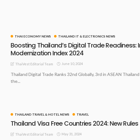
THAI ECONOMY NEWS
THAILAND IT & ELECTRONICS NEWS
Boosting Thailand’s Digital Trade Readiness: 
Modernization Index 2024
June 10, 2024
ThaiVest Editorial Team
Thailand Digital Trade Ranks 32nd Globally, 3rd in ASEAN Thailand
the...
THAILAND TRAVEL & HOTEL NEWS
TRAVEL
Thailand Visa Free Countries 2024: New Rules
May 31, 2024
ThaiVest Editorial Team