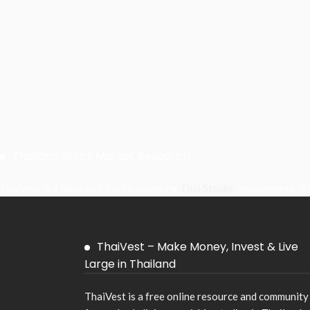
Thailand Stock Market Research
Thaivest is a Research Portal covering
Thai Stocks
, Investments, T
ThaiVest – Make Money, Invest & Live
Large in Thailand
ThaiVest is a free online resource and community