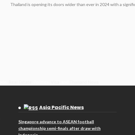
Thailand is opening its doors wider than ever in 2024 with a signifi
rade,
Real Estate
, Politics,
Visa
, and
Thailand News
.
Asia Pacific News
Singapore advance to ASEAN football
championship semi-finals after draw with
Indonesia