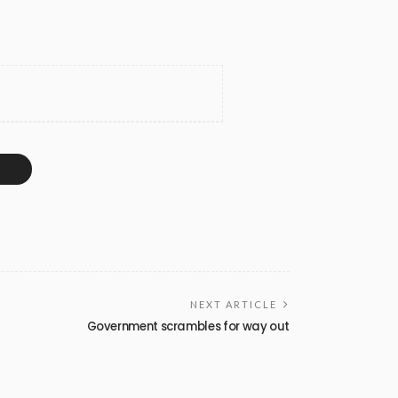
NEXT ARTICLE
Government scrambles for way out