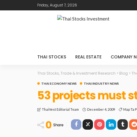
Friday, August 7, 2026
THAI STOCKS
REAL ESTATE
COMPANY N
Thai Stocks, Trade & Investment Research
>
Blog
>
Th
THAI ECONOMY NEWS
THAI INDUSTRY NEWS
53 projects must s
December 4, 2009
Map Ta P
ThaiVest Editorial Team
0
Share