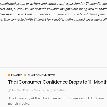
a dedicated group of writers and editors with a passion for Thailand's vibr
cs, and journalism, we provide valuable insights into living well in Thail
Our mission is to keep our readers informed about the latest developments
. Stay connected with Thaivest for reliable, well-rounded coverage of all 
FINANCE
THAI ECONOMY NEWS
Thai Consumer Confidence Drops to 11-Month 
August 7, 2024
ThaiVest Editorial Team
The University of the Thai Chamber of Commerce's (UTCC) consumer
month in July...