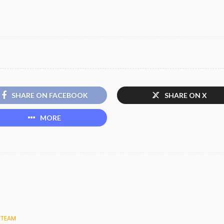
SHARE ON FACEBOOK
SHARE ON X
MORE
 TEAM