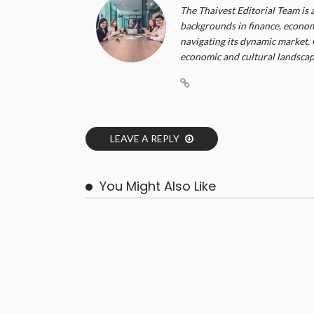
The Thaivest Editorial Team is 
backgrounds in finance, economi
navigating its dynamic market. 
economic and cultural landscape
LEAVE A REPLY
You Might Also Like