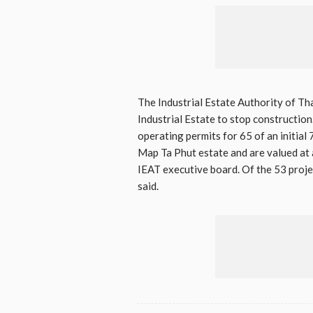
The Industrial Estate Authority of Th
Industrial Estate to stop constructi
operating permits for 65 of an initial
Map Ta Phut estate and are valued at 
IEAT executive board. Of the 53 proje
said.