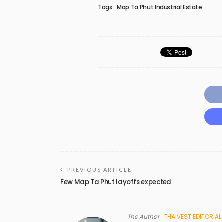
Tags:
Map Ta Phut Industrial Estate
PREVIOUS ARTICLE
Few Map Ta Phut layoffs expected
The Author
THAIVEST EDITORIAL