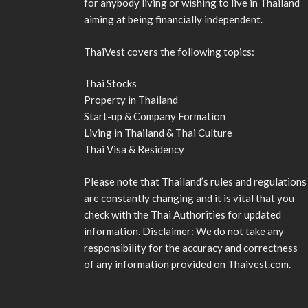
for anybody living or wishing to live in Thailand
aiming at being financially independent.
ThaiVest covers the following topics:
Thai Stocks
Property in Thailand
Start-up & Company Formation
Living in Thailand & Thai Culture
Thai Visa & Residency
Please note that Thailand’s rules and regulations
are constantly changing and it is vital that you
check with the Thai Authorities for updated
information. Disclaimer: We do not take any
responsibility for the accuracy and correctness
of any information provided on Thaivest.com.