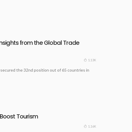
Insights from the Global Trade
1.13K
 secured the 32nd position out of 65 countries in
 Boost Tourism
1.16K