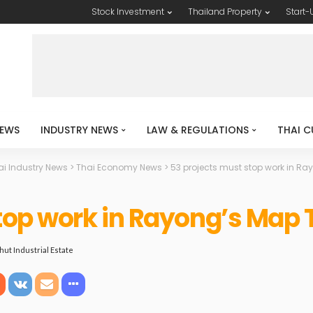
Stock Investment
Thailand Property
Start-
EWS
INDUSTRY NEWS
LAW & REGULATIONS
THAI C
ai Industry News
>
Thai Economy News
>
53 projects must stop work in Ra
top work in Rayong’s Map 
hut Industrial Estate