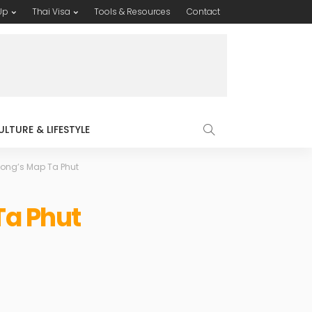
Up
Thai Visa
Tools & Resources
Contact
ULTURE & LIFESTYLE
yong’s Map Ta Phut
Ta Phut