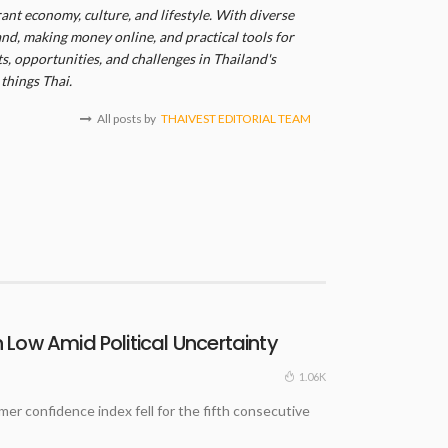
ant economy, culture, and lifestyle. With diverse
and, making money online, and practical tools for
, opportunities, and challenges in Thailand's
things Thai.
All posts by
THAIVEST EDITORIAL TEAM
Low Amid Political Uncertainty
1.06K
 confidence index fell for the fifth consecutive