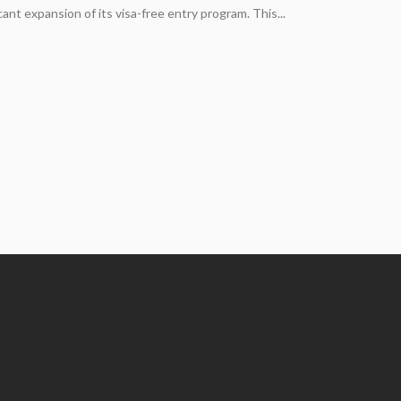
cant expansion of its visa-free entry program. This...