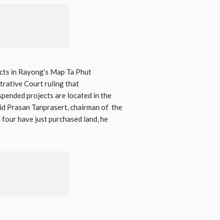
ects in Rayong’s Map Ta Phut
rative Court ruling that
spended projects are located in the
aid Prasan Tanprasert, chairman of the
four have just purchased land, he