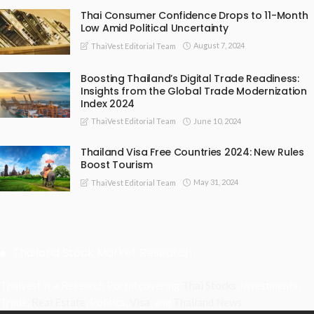
Thai Consumer Confidence Drops to 11-Month
Low Amid Political Uncertainty
August 7, 2024
ThaiVest Editorial Team
Boosting Thailand’s Digital Trade Readiness:
Insights from the Global Trade Modernization
Index 2024
June 10, 2024
ThaiVest Editorial Team
Thailand Visa Free Countries 2024: New Rules
Boost Tourism
May 31, 2024
ThaiVest Editorial Team
Thailand Stock Market Research
Thaivest is a Research Portal covering
Thai Stocks
, Investments,
Trade,
Real Estate
, Politics,
Visa
, and
Thailand News
.