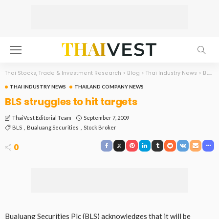
Thai Stocks, Trade & Investment Research
>
Blog
>
Thai Industry News
>
BLS struggles to hit targets
THAI INDUSTRY NEWS
THAILAND COMPANY NEWS
BLS struggles to hit targets
September 7, 2009
ThaiVest Editorial Team
BLS
Bualuang Securities
Stock Broker
0
Bualuang Securities Plc (BLS) acknowledges that it will be