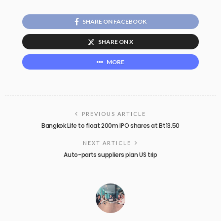
SHARE ON FACEBOOK
SHARE ON X
MORE
PREVIOUS ARTICLE
Bangkok Life to float 200m IPO shares at Bt13.50
NEXT ARTICLE
Auto-parts suppliers plan US trip