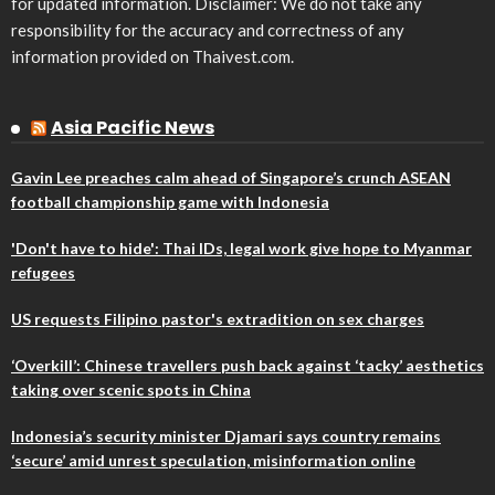
for updated information. Disclaimer: We do not take any
responsibility for the accuracy and correctness of any
information provided on Thaivest.com.
Asia Pacific News
Gavin Lee preaches calm ahead of Singapore’s crunch ASEAN
football championship game with Indonesia
'Don't have to hide': Thai IDs, legal work give hope to Myanmar
refugees
US requests Filipino pastor's extradition on sex charges
‘Overkill’: Chinese travellers push back against ‘tacky’ aesthetics
taking over scenic spots in China
Indonesia’s security minister Djamari says country remains
‘secure’ amid unrest speculation, misinformation online