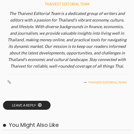
THAIVEST EDITORIAL TEAM
The Thaivest Editorial Team is a dedicated group of writers and
editors with a passion for Thailand's vibrant economy, culture,
and lifestyle. With diverse backgrounds in finance, economics,
and journalism, we provide valuable insights into living well in
Thailand, making money online, and practical tools for navigating
its dynamic market. Our mission is to keep our readers informed
about the latest developments, opportunities, and challenges in
Thailand's economic and cultural landscape. Stay connected with
Thaivest for reliable, well-rounded coverage of all things Thai.
THAIVEST EDITORIAL TEAM
LEAVE A REPLY
You Might Also Like