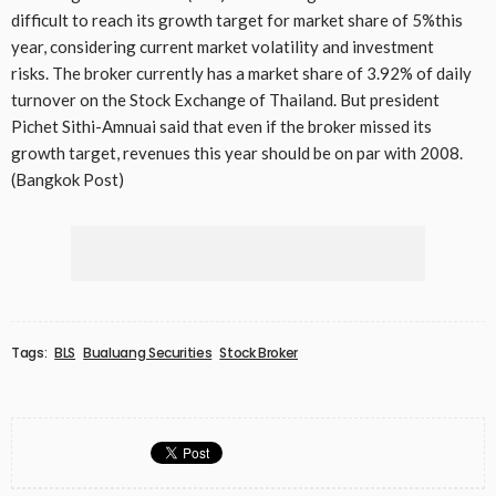
difficult to reach its growth target for market share of 5%this
year, considering current market volatility and investment
risks. The broker currently has a market share of 3.92% of daily
turnover on the Stock Exchange of Thailand. But president
Pichet Sithi-Amnuai said that even if the broker missed its
growth target, revenues this year should be on par with 2008.
(Bangkok Post)
Tags:
BLS
Bualuang Securities
Stock Broker