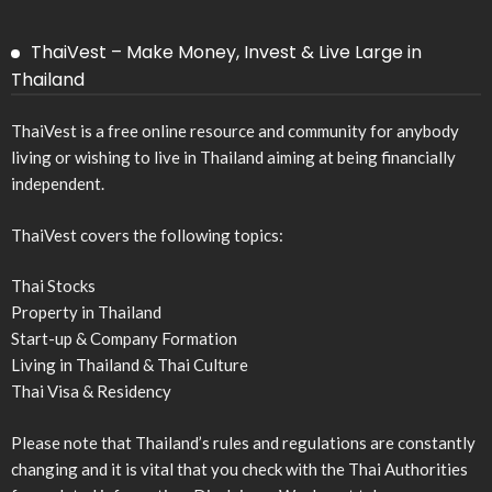
ThaiVest – Make Money, Invest & Live Large in
Thailand
ThaiVest is a free online resource and community for anybody
living or wishing to live in Thailand aiming at being financially
independent.
ThaiVest covers the following topics:
Thai Stocks
Property in Thailand
Start-up & Company Formation
Living in Thailand & Thai Culture
Thai Visa & Residency
Please note that Thailand’s rules and regulations are constantly
changing and it is vital that you check with the Thai Authorities