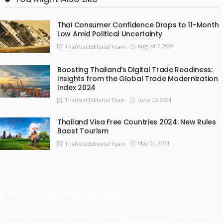
Thai Consumer Confidence Drops to 11-Month
Low Amid Political Uncertainty
August 7, 2024
ThaiVest Editorial Team
Boosting Thailand’s Digital Trade Readiness:
Insights from the Global Trade Modernization
Index 2024
June 10, 2024
ThaiVest Editorial Team
Thailand Visa Free Countries 2024: New Rules
Boost Tourism
May 31, 2024
ThaiVest Editorial Team
Thailand Stock Market Research
Thaivest is a Research Portal covering
Thai Stocks
, Investments,