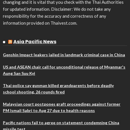
changing and it is vital that you check with the Thai Authorities
for updated information. Disclaimer: We do not take any
responsibility for the accuracy and correctness of any
information provided on Thaivest.com.
Asia Pacific News
Genshin Impact leakers jailed in landmark criminal case in China
US and ASEAN chair call for unconditional release of Myanmar's
Aung San Suu Kyi
Thai police say gunman killed grandparents before deadly
school shooting, 26 rounds fired
Malaysian court postpones graft proceedings against former
PM Ismail Sabri to Aug 27 due to health reasons
Pacific nations fail to agree on statement condemning China
missile test