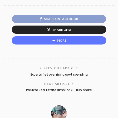
SHARE ON FACEBOOK
SHARE ON X
MORE
PREVIOUS ARTICLE
Experts fret over rising govt spending
NEXT ARTICLE
Preuksa Real Estate aims for 70-80% share