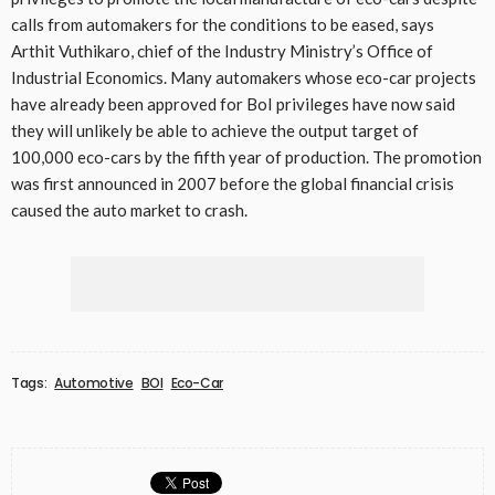
calls from automakers for the conditions to be eased, says
Arthit Vuthikaro, chief of the Industry Ministry’s Office of
Industrial Economics. Many automakers whose eco-car projects
have already been approved for BoI privileges have now said
they will unlikely be able to achieve the output target of
100,000 eco-cars by the fifth year of production. The promotion
was first announced in 2007 before the global financial crisis
caused the auto market to crash.
Tags:
Automotive
BOI
Eco-Car