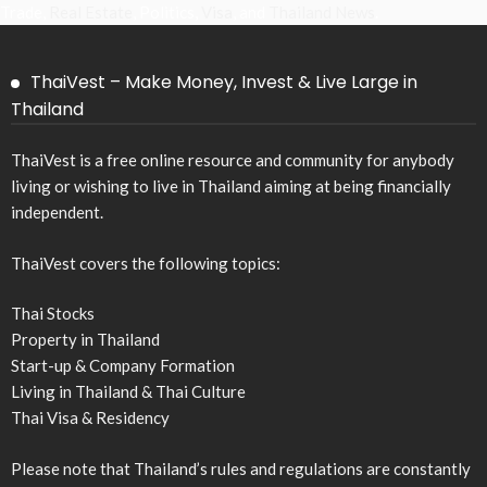
Trade,
Real Estate
, Politics,
Visa
, and
Thailand News
.
ThaiVest – Make Money, Invest & Live Large in
Thailand
ThaiVest is a free online resource and community for anybody
living or wishing to live in Thailand aiming at being financially
independent.
ThaiVest covers the following topics:
Thai Stocks
Property in Thailand
Start-up & Company Formation
Living in Thailand & Thai Culture
Thai Visa & Residency
Please note that Thailand’s rules and regulations are constantly