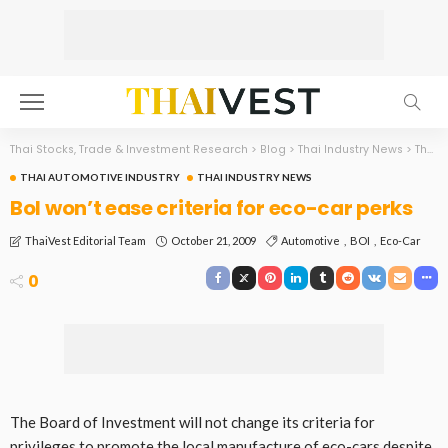
Thai Stocks, Trade & Investment Research
>
Blog
>
Thai Industry News
>
Thai Automotive Industry
THAI AUTOMOTIVE INDUSTRY
THAI INDUSTRY NEWS
BoI won’t ease criteria for eco-car perks
October 21, 2009
Automotive
BOI
Eco-Car
ThaiVest Editorial Team
0
The Board of Investment will not change its criteria for
privileges to promote the local manufacture of eco-cars despite