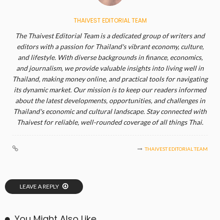
THAIVEST EDITORIAL TEAM
The Thaivest Editorial Team is a dedicated group of writers and
editors with a passion for Thailand's vibrant economy, culture,
and lifestyle. With diverse backgrounds in finance, economics,
and journalism, we provide valuable insights into living well in
Thailand, making money online, and practical tools for navigating
its dynamic market. Our mission is to keep our readers informed
about the latest developments, opportunities, and challenges in
Thailand's economic and cultural landscape. Stay connected with
Thaivest for reliable, well-rounded coverage of all things Thai.
THAIVEST EDITORIAL TEAM
LEAVE A REPLY
You Might Also Like