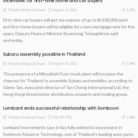
Incentives for first-time home and car buyers
August 19, 2011
1.29K
ThaiVest Editorial Team
First-time car buyers will get tax waivers of up to Bt100,000 each
and first-home buyers will be eligible for a zero mortgage rate for five
years, Deputy Finance Minister Boonsong Teriyaphirom said
yesterday.
Subaru assembly possible in Thailand
August 11, 2011
1.84K
ThaiVest Editorial Team
The presence of a Mitsubishi Fuso truck plant will increase the
chances for Thailand to assemble Subaru automobiles, according to
Glenn Tan, executive director of Tan Chong International Ltd, the
Hong Kong-listed motor distribution, property and trading group.
Lombard ends successful relationship with Somboon
July 30, 2011
1.58K
ThaiVest Editorial Team
Lombard Investments says it has fully exited its investment in
Somboon Advance Technology, one of Thailand's leading auto-parts