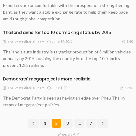
Exporters are uncomfortable with the prospect of a strengthening
baht, as they want a stable exchange rate to help them keep pace
amid tough global competition
Thailand aims for top 10 carmaking status by 2015
June 30, 2011
1.4K
ThaiVest Editorial Team
Thailand's auto industry is targeting production of 3 million vehicles
annually by 2015, pushing the country into the top 10 from its
present 12th ranking.
Democrats’ megaprojects more realistic
June 1, 2011
1.35K
ThaiVest Editorial Team
The Democrat Party is seen as having an edge over Pheu Thai in
terms of megaproject policies.
1
2
3
…
7
Page 2 of 7