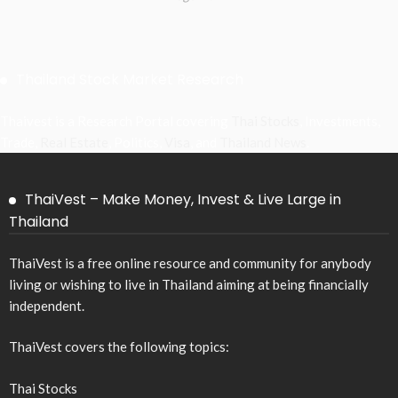
Thailand Stock Market Research
Thaivest is a Research Portal covering
Thai Stocks
, Investments,
Trade,
Real Estate
, Politics,
Visa
, and
Thailand News
.
ThaiVest – Make Money, Invest & Live Large in
Thailand
ThaiVest is a free online resource and community for anybody
living or wishing to live in Thailand aiming at being financially
independent.
ThaiVest covers the following topics:
Thai Stocks