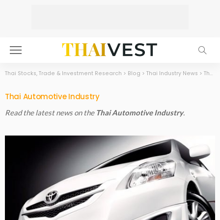
Thai Stocks, Trade & Investment Research
>
Blog
>
Thai Industry News
>
Thai Automotive Industry
Thai Automotive Industry
Read the latest news on the
Thai Automotive Industry
.