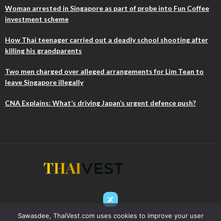
Woman arrested in Singapore as part of probe into Fun Coffee
investment scheme
How Thai teenager carried out a deadly school shooting after
killing his grandparents
Two men charged over alleged arrangements for Lim Tean to
leave Singapore illegally
CNA Explains: What’s driving Japan’s urgent defence push?
Sawasdee, ThaiVest.com uses cookies to improve your user