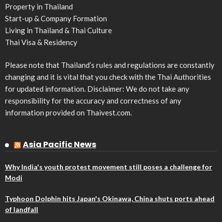
Property in Thailand
Start-up & Company Formation
Living in Thailand & Thai Culture
Thai Visa & Residency
Please note that Thailand’s rules and regulations are constantly
changing and it is vital that you check with the Thai Authorities
for updated information. Disclaimer: We do not take any
responsibility for the accuracy and correctness of any
information provided on Thaivest.com.
Asia Pacific News
Why India's youth protest movement still poses a challenge for
Modi
Typhoon Dolphin hits Japan's Okinawa, China shuts ports ahead
of landfall