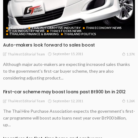
FEATURED
THAI AUTOMOTIVE INDUSTRY
THAI ECONOMY NEWS
THAI INDUSTRY NEWS
THAI STOCKS NEWS
THAILAND FINANCE & BANKING
THAILAND POLITICS
Auto-makers look forward to sales boost
September 15, 2011
1.37K
ThaiVest Editorial Team
Although major auto-makers are expecting increased sales thanks
to the government's first-car buyer scheme, they are also
considering adjusting product...
First-car scheme may boost loans past Bt900 bn in 2012
September 12, 2011
1.26K
ThaiVest Editorial Team
The Thai Hire Purchase Association expects the government's first-
car programme will boost auto loans next year over Bt900 billion,
up...