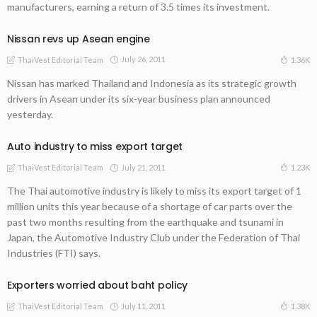
manufacturers, earning a return of 3.5 times its investment.
Nissan revs up Asean engine
July 26, 2011
1.36K
ThaiVest Editorial Team
Nissan has marked Thailand and Indonesia as its strategic growth
drivers in Asean under its six-year business plan announced
yesterday.
Auto industry to miss export target
July 21, 2011
1.23K
ThaiVest Editorial Team
The Thai automotive industry is likely to miss its export target of 1
million units this year because of a shortage of car parts over the
past two months resulting from the earthquake and tsunami in
Japan, the Automotive Industry Club under the Federation of Thai
Industries (FTI) says.
Exporters worried about baht policy
July 11, 2011
1.38K
ThaiVest Editorial Team