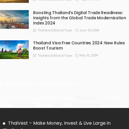
Boosting Thailand’s Digital Trade Readiness:
Insights from the Global Trade Modernization
Index 2024
June 10, 2024
ThaiVest Editorial Team
Thailand Visa Free Countries 2024: New Rules
Boost Tourism
May 31, 2024
ThaiVest Editorial Team
Thailand Stock Market Research
Thaivest is a Research Portal covering
Thai Stocks
, Investments,
Trade,
Real Estate
, Politics,
Visa
, and
Thailand News
.
ThaiVest – Make Money, Invest & Live Large in