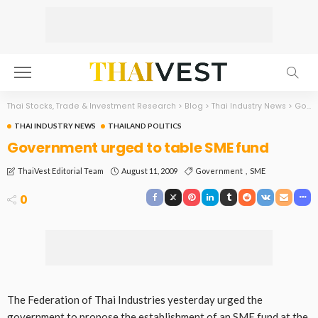
Thai Stocks, Trade & Investment Research
>
Blog
>
Thai Industry News
>
Government urged to table SME fund
THAI INDUSTRY NEWS
THAILAND POLITICS
Government urged to table SME fund
August 11, 2009
Government
SME
ThaiVest Editorial Team
0
The Federation of Thai Industries yesterday urged the
government to propose the establishment of an SME fund at the