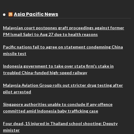
Asia Pacific News
Malaysian court postpones graft proceedings against former
PM Ismail Sabri to Aug 27 due to health reasons
Pacific nations fail to agree on statement condemning China
missile test
Indonesia government to take over state firm's stake in
troubled China-funded high-speed railway
Malaysia Aviation Group rolls out stricter drug testing after
pilot arrested
Singapore authorities unable to conclude if any offence
committed amid Indonesia baby trafficking case
Four dead, 15 injured in Thailand school shooting: Deputy
minister