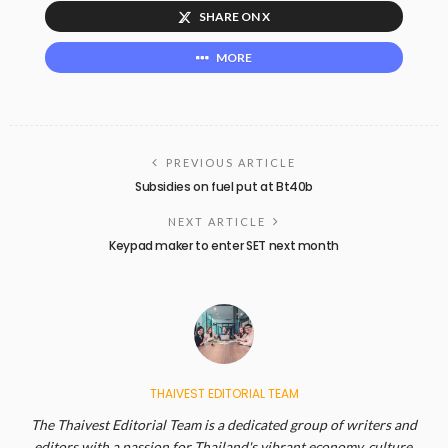
SHARE ON X
MORE
PREVIOUS ARTICLE
Subsidies on fuel put at Bt40b
NEXT ARTICLE
Keypad maker to enter SET next month
THAIVEST EDITORIAL TEAM
The Thaivest Editorial Team is a dedicated group of writers and
editors with a passion for Thailand's vibrant economy, culture,