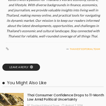
and lifestyle. With diverse backgrounds in finance, economics,
and journalism, we provide valuable insights into living well in
Thailand, making money online, and practical tools for navigating
its dynamic market. Our mission is to keep our readers informed
about the latest developments, opportunities, and challenges in
Thailand's economic and cultural landscape. Stay connected with
Thaivest for reliable, well-rounded coverage of all things Thai.
THAIVEST EDITORIAL TEAM
LEAVE A REPLY
You Might Also Like
Thai Consumer Confidence Drops to 11-Month
Low Amid Political Uncertainty
August 7, 2024
ThaiVest Editorial Team