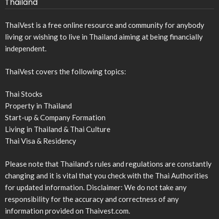
Thailand
ThaiVest is a free online resource and community for anybody
living or wishing to live in Thailand aiming at being financially
independent.
ThaiVest covers the following topics:
Thai Stocks
Property in Thailand
Start-up & Company Formation
Living in Thailand & Thai Culture
Thai Visa & Residency
Please note that Thailand’s rules and regulations are constantly
changing and it is vital that you check with the Thai Authorities
for updated information. Disclaimer: We do not take any
responsibility for the accuracy and correctness of any
information provided on Thaivest.com.