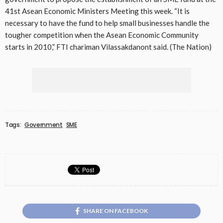
41st Asean Economic Ministers Meeting this week. “It is
necessary to have the fund to help small businesses handle the
tougher competition when the Asean Economic Community
starts in 2010,” FTI chariman Vilassakdanont said. (The Nation)
Tags:
Government
SME
SHARE ON FACEBOOK