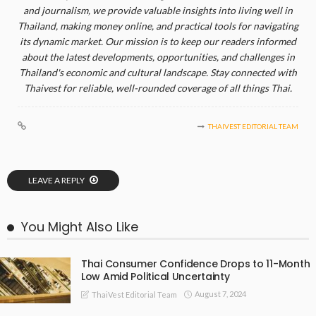
and journalism, we provide valuable insights into living well in
Thailand, making money online, and practical tools for navigating
its dynamic market. Our mission is to keep our readers informed
about the latest developments, opportunities, and challenges in
Thailand's economic and cultural landscape. Stay connected with
Thaivest for reliable, well-rounded coverage of all things Thai.
THAIVEST EDITORIAL TEAM
LEAVE A REPLY
You Might Also Like
Thai Consumer Confidence Drops to 11-Month
Low Amid Political Uncertainty
August 7, 2024
ThaiVest Editorial Team