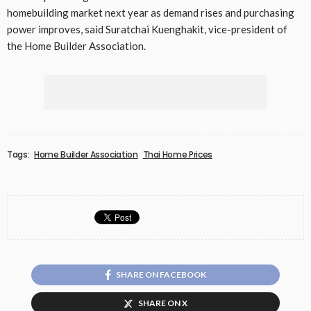
homebuilding market next year as demand rises and purchasing
power improves, said Suratchai Kuenghakit, vice-president of
the Home Builder Association.
Tags:
Home Builder Association
Thai Home Prices
SHARE ON FACEBOOK
SHARE ON X