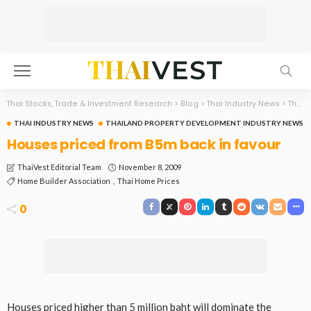
Thai Stocks, Trade & Investment Research
>
Blog
>
Thai Industry News
>
Thailand Property Development Industry News
THAI INDUSTRY NEWS
THAILAND PROPERTY DEVELOPMENT INDUSTRY NEWS
Houses priced from B5m back in favour
November 8, 2009
ThaiVest Editorial Team
Home Builder Association
Thai Home Prices
0
Houses priced higher than 5 million baht will dominate the