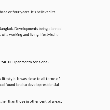
ree or four years. It’s believed its
 Bangkok. Developments being planned
 of a working and living lifestyle, he
 Bt40,000 per month for a one-
lifestyle. It was close to all forms of
had found land to develop residential
gher than those in other central areas,