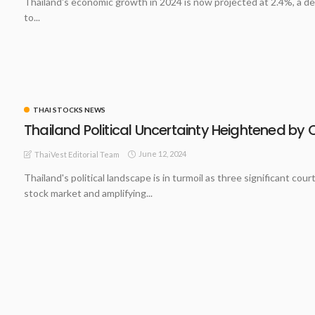
Thailand's economic growth in 2024 is now projected at 2.4%, a de
to...
THAI STOCKS NEWS
Thailand Political Uncertainty Heightened by 
June 12, 2024
ThaiVest Editorial Team
Thailand's political landscape is in turmoil as three significant c
stock market and amplifying...