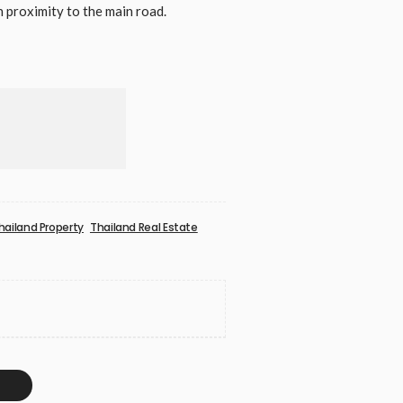
proximity to the main road.
hailand Property
Thailand Real Estate