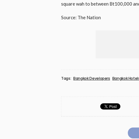
square wah to between Bt100,000 and 
Source: The Nation
Tags:
Bangkok Developers
Bangkok Hotel