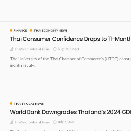
FINANCE
THAI ECONOMY NEWS
Thai Consumer Confidence Drops to 11-Month 
August 7, 2024
ThaiVest Editorial Team
The University of the Thai Chamber of Commerce's (UTCC) consumer
month in July...
THAI STOCKS NEWS
World Bank Downgrades Thailand’s 2024 GDP
July 5, 2024
ThaiVest Editorial Team