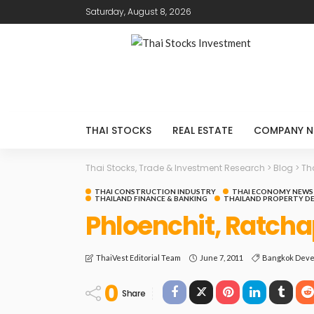
Saturday, August 8, 2026
THAI STOCKS
REAL ESTATE
COMPANY N
Thai Stocks, Trade & Investment Research
>
Blog
>
Th
THAI CONSTRUCTION INDUSTRY
THAI ECONOMY NEWS
THAILAND FINANCE & BANKING
THAILAND PROPERTY D
Phloenchit, Ratcha
June 7, 2011
Bangkok Deve
ThaiVest Editorial Team
0
Share