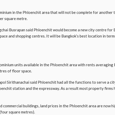
minium in the Phloenchit area that will not be complete for another th
per square metre.
chai Busrapan said Phloenchit would become a new city centre for
space and shopping centres. It will be Bangkok’s best location in terms
ominium units available in the Phloenchit area with rents averaging
res of floor space.
 Sirithanachai said Phloenchit had all the functions to serve a city 
loenchit station and the expressway. As a result most property firms 
 commercial buildings, land prices in the Phloenchit area are now hi
(four square metres).