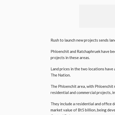
Rush to launch new projects sends lan
Phloenchit and Ratchaphruek have bec
projects in these areas.
Land prices in the two locations have 
The Nation.
The Phloenchit area, with Phloenchit 
residential and commercial projects, in
They include a residential and office
market value of Bt5 billion, being dev