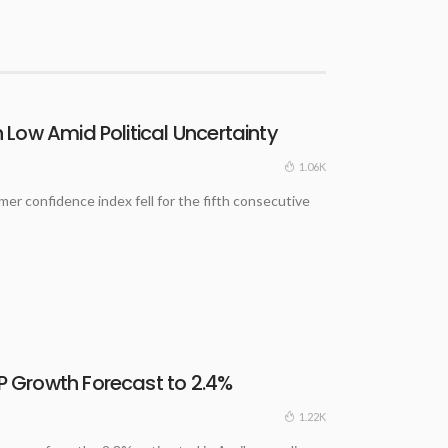
Low Amid Political Uncertainty
1.06K
 confidence index fell for the fifth consecutive
 Growth Forecast to 2.4%
1.22K