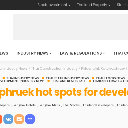
Stock Investment
Thailand Property
Start-
EWS
INDUSTRY NEWS
LAW & REGULATIONS
THAI C
ai Industry News
>
Thai Construction Industry
>
Phloenchit, Ratchaphruek h
THAI INDUSTRY NEWS
THAI RETAIL INDUSTRY NEWS
THAI STOCKS NEWS
EVELOPMENT INDUSTRY NEWS
THAILAND REAL ESTATE
THAILAND TRAVEL & H
phruek hot spots for deve
lopers
Bangkok Hotels
Bangkok Malls
Thai Stocks
Thailand Developers
Thailan