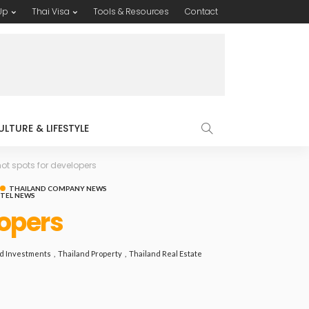
Up
Thai Visa
Tools & Resources
Contact
ULTURE & LIFESTYLE
ot spots for developers
THAILAND COMPANY NEWS
OTEL NEWS
lopers
d Investments
Thailand Property
Thailand Real Estate