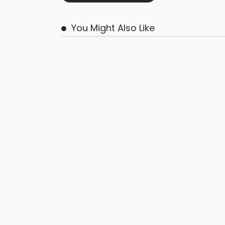
You Might Also Like