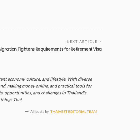
NEXT ARTICLE
igration Tightens Requirements for Retirement Visa
ant economy, culture, and lifestyle. With diverse
and, making money online, and practical tools for
, opportunities, and challenges in Thailand's
things Thai.
All posts by
THAIVEST EDITORIAL TEAM