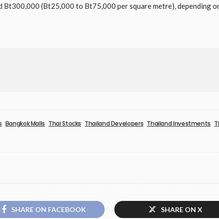
Bt300,000 (Bt25,000 to Bt75,000 per square metre), depending on 
s
Bangkok Malls
Thai Stocks
Thailand Developers
Thailand Investments
T
SHARE ON FACEBOOK
SHARE ON X