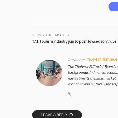
PREVIOUS ARTICLE
TAT, tourism industry join to push lowseason travel
The Author
THAIVEST EDITORIAL
The Thaivest Editorial Team is 
backgrounds in finance, economi
navigating its dynamic market. 
economic and cultural landscape
LEAVE A REPLY