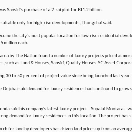
as Sansiri’s purchase of a 2-rai plot for Bt1.2 billion.
 suitable only for high-rise developments, Thongchai said.
me the city’s most popular location for low-rise residential develo
5 million each.
e area by The Nation found a number of luxury projects priced at more
es, such as Land & Houses, Sansiri, Quality Houses, SC Asset Corpora
g 30 to 50 per cent of project value since being launched last year.
e Dejchai said demand for luxury residences had continued to grow si
anonda said his company’s latest luxury project – Supalai Montara 
ng demand for luxury residences in this location. The project has st
rch for land by developers has driven land prices up from an avera