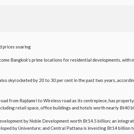
d prices soaring
ome Bangkok’s prime locations for residential developments, with 
also skyrocketed by 20 to 30 per cent in the past two years, accordi
road from Rajdamri to Wireless road as its centrepiece, has propert
cluding retail space, office buildings and hotels worth nearly Bt40 bi
 development by Noble Development worth Bt14.5 billion; an integrat
eloped by Univenture; and Central Pattana is investing Bt14 billion 