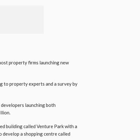
most property firms launching new
ng to property experts and a survey by
y developers launching both
llion.
ed building called Venture Park with a
to develop a shopping centre called