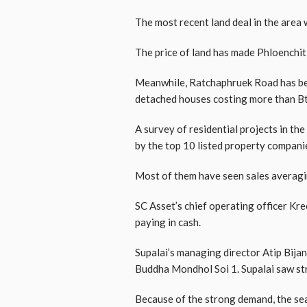
The most recent land deal in the area w
The price of land has made Phloenchit
Meanwhile, Ratchaphruek Road has beco
detached houses costing more than Bt
A survey of residential projects in th
by the top 10 listed property compani
Most of them have seen sales averagin
SC Asset’s chief operating officer Kre
paying in cash.
Supalai’s managing director Atip Bij
Buddha Mondhol Soi 1. Supalai saw stro
Because of the strong demand, the sea