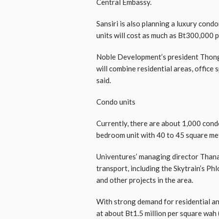
Central Embassy.
Sansiri is also planning a luxury condo
units will cost as much as Bt300,000 
Noble Development’s president Thong
will combine residential areas, office 
said.
Condo units
Currently, there are about 1,000 cond
bedroom unit with 40 to 45 square met
Univentures’ managing director Thanapol
transport, including the Skytrain’s Ph
and other projects in the area.
With strong demand for residential and
at about Bt1.5 million per square wah 