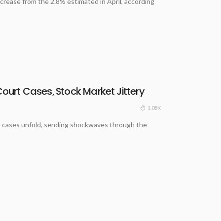
crease from the 2.8% estimated in April, according
Court Cases, Stock Market Jittery
1.08K
ourt cases unfold, sending shockwaves through the