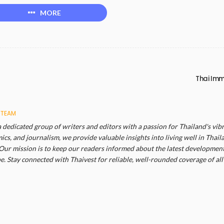
MORE
Thai Imm
 TEAM
a dedicated group of writers and editors with a passion for Thailand's vibr
cs, and journalism, we provide valuable insights into living well in Thail
Our mission is to keep our readers informed about the latest developments
. Stay connected with Thaivest for reliable, well-rounded coverage of all 