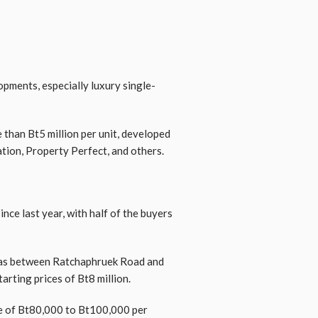
pments, especially luxury single-
 than Bt5 million per unit, developed
tion, Property Perfect, and others.
nce last year, with half of the buyers
– was between Ratchaphruek Road and
arting prices of Bt8 million.
ge of Bt80,000 to Bt100,000 per