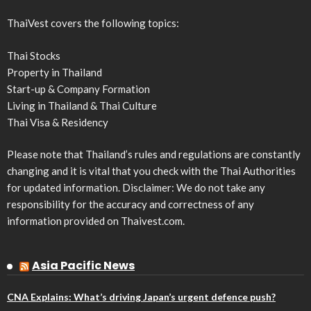
ThaiVest covers the following topics:
Thai Stocks
Property in Thailand
Start-up & Company Formation
Living in Thailand & Thai Culture
Thai Visa & Residency
Please note that Thailand’s rules and regulations are constantly
changing and it is vital that you check with the Thai Authorities
for updated information. Disclaimer: We do not take any
responsibility for the accuracy and correctness of any
information provided on Thaivest.com.
Asia Pacific News
CNA Explains: What’s driving Japan’s urgent defence push?