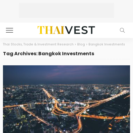
Thai Stocks, Trade & Investment Research
>
Blog
>
Bangkok Investments
Tag Archives: Bangkok Investments