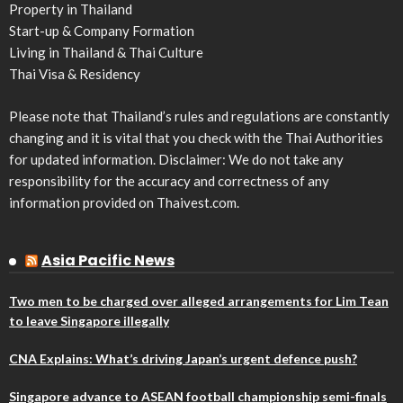
Property in Thailand
Start-up & Company Formation
Living in Thailand & Thai Culture
Thai Visa & Residency
Please note that Thailand’s rules and regulations are constantly
changing and it is vital that you check with the Thai Authorities
for updated information. Disclaimer: We do not take any
responsibility for the accuracy and correctness of any
information provided on Thaivest.com.
Asia Pacific News
Two men to be charged over alleged arrangements for Lim Tean
to leave Singapore illegally
CNA Explains: What’s driving Japan’s urgent defence push?
Singapore advance to ASEAN football championship semi-finals