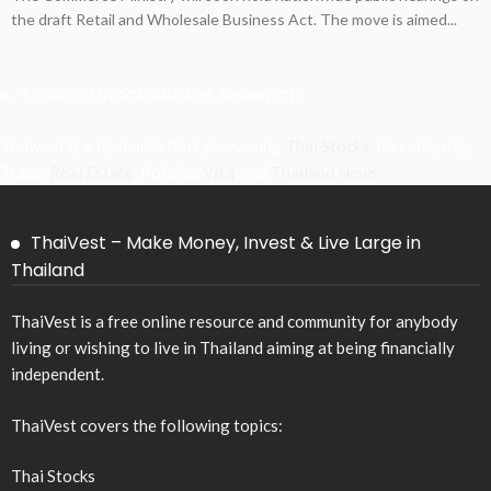
the draft Retail and Wholesale Business Act. The move is aimed...
Thailand Stock Market Research
Thaivest is a Research Portal covering
Thai Stocks
, Investments,
Trade,
Real Estate
, Politics,
Visa
, and
Thailand News
.
ThaiVest – Make Money, Invest & Live Large in
Thailand
ThaiVest is a free online resource and community for anybody
living or wishing to live in Thailand aiming at being financially
independent.
ThaiVest covers the following topics:
Thai Stocks