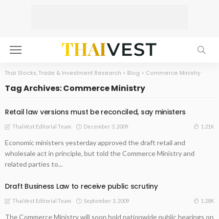
Thai Stocks, Trade & Investment Research
>
Blog
>
Commerce Ministry
Tag Archives: Commerce Ministry
Retail law versions must be reconciled, say ministers
December 3, 2009
1.21K
ThaiVest Editorial Team
Economic ministers yesterday approved the draft retail and
wholesale act in principle, but told the Commerce Ministry and
related parties to...
Draft Business Law to receive public scrutiny
September 3, 2009
1.28K
ThaiVest Editorial Team
The Commerce Ministry will soon hold nationwide public hearings on