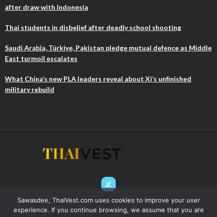
after draw with Indonesia
Thai students in disbelief after deadly school shooting
Saudi Arabia, Türkiye, Pakistan pledge mutual defence as Middle
East turmoil escalates
What China’s new PLA leaders reveal about Xi’s unfinished
military rebuild
Sawasdee, ThaiVest.com uses cookies to improve your user
experience. If you continue browsing, we assume that you are