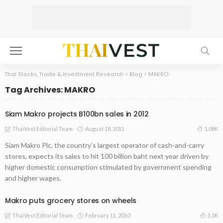
Thai Stocks, Trade & Investment Research
>
Blog
>
MAKRO
Tag Archives: MAKRO
Siam Makro projects B100bn sales in 2012
August 18, 2011
1.08K
ThaiVest Editorial Team
Siam Makro Plc, the country's largest operator of cash-and-carry
stores, expects its sales to hit 100 billion baht next year driven by
higher domestic consumption stimulated by government spending
and higher wages.
Makro puts grocery stores on wheels
February 11, 2010
1.3K
ThaiVest Editorial Team