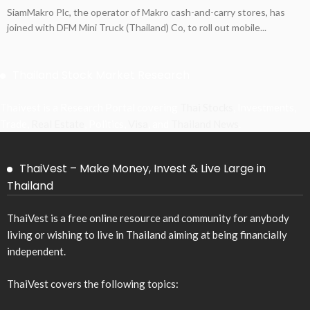
SiamMakro Plc, the operator of Makro cash-and-carry stores, has
joined with DFM Mini Truck (Thailand) Co, to roll out mobile...
Thailand Stock Market Research
Thaivest is a Research Portal covering
Thai Stocks
, Investments,
Trade,
Real Estate
, Politics,
Visa
, and
Thailand News
.
ThaiVest – Make Money, Invest & Live Large in
Thailand
ThaiVest is a free online resource and community for anybody
living or wishing to live in Thailand aiming at being financially
independent.
ThaiVest covers the following topics: