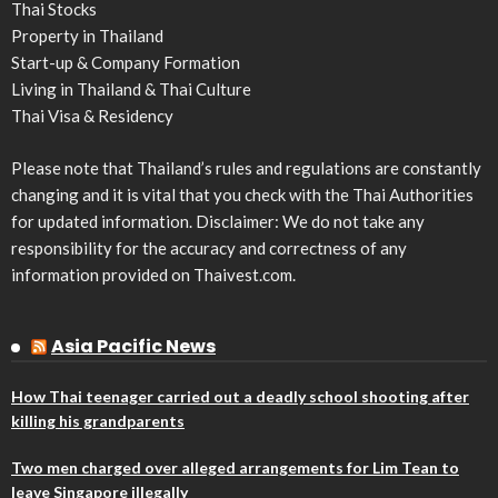
Thai Stocks
Property in Thailand
Start-up & Company Formation
Living in Thailand & Thai Culture
Thai Visa & Residency
Please note that Thailand’s rules and regulations are constantly
changing and it is vital that you check with the Thai Authorities
for updated information. Disclaimer: We do not take any
responsibility for the accuracy and correctness of any
information provided on Thaivest.com.
Asia Pacific News
How Thai teenager carried out a deadly school shooting after
killing his grandparents
Two men charged over alleged arrangements for Lim Tean to
leave Singapore illegally