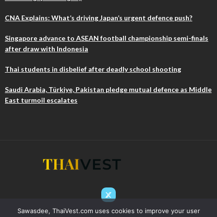
CNA Explains: What’s driving Japan’s urgent defence push?
Singapore advance to ASEAN football championship semi-finals
after draw with Indonesia
Thai students in disbelief after deadly school shooting
Saudi Arabia, Türkiye, Pakistan pledge mutual defence as Middle
East turmoil escalates
Sawasdee, ThaiVest.com uses cookies to improve your user