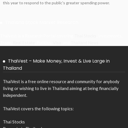
this year to respond to the public's greater spending power.
Thailand Stock Market Research
Thaivest is a Research Portal covering
Thai Stocks
, Investments,
Trade,
Real Estate
, Politics,
Visa
, and
Thailand News
.
ThaiVest – Make Money, Invest & Live Large in
Thailand
ThaiVest is a free online resource and community for anybody
living or wishing to live in Thailand aiming at being financially
independent.
ThaiVest covers the following topics:
Thai Stocks