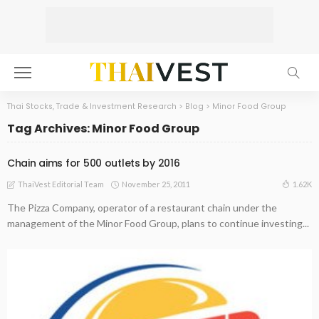
Thai Stocks, Trade & Investment Research
>
Blog
>
Minor Food Group
Tag Archives: Minor Food Group
Chain aims for 500 outlets by 2016
November 25, 2011
1.62K
ThaiVest Editorial Team
The Pizza Company, operator of a restaurant chain under the
management of the Minor Food Group, plans to continue investing...