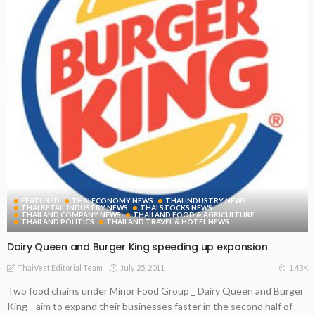
FEATURED
THAI ECONOMY NEWS
THAI INDUSTRY NEWS
THAI RETAIL INDUSTRY NEWS
THAI STOCKS NEWS
THAILAND COMPANY NEWS
THAILAND FOOD & AGRICULTURE
THAILAND POLITICS
THAILAND TRAVEL & HOTEL NEWS
Dairy Queen and Burger King speeding up expansion
July 25, 2011
1.43K
ThaiVest Editorial Team
Two food chains under Minor Food Group _ Dairy Queen and Burger
King _ aim to expand their businesses faster in the second half of