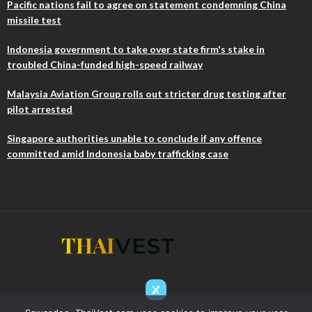
Pacific nations fail to agree on statement condemning China
missile test
Indonesia government to take over state firm's stake in
troubled China-funded high-speed railway
Malaysia Aviation Group rolls out stricter drug testing after
pilot arrested
Singapore authorities unable to conclude if any offence
committed amid Indonesia baby trafficking case