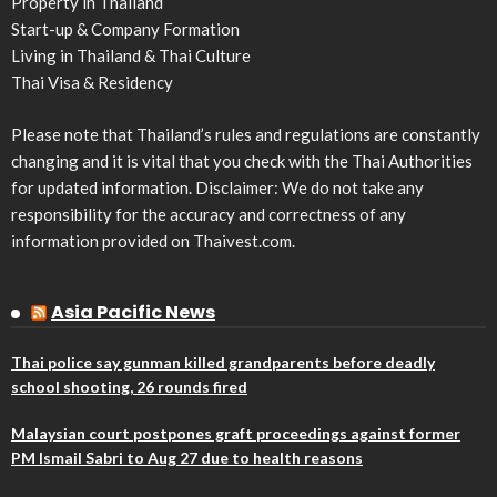
Property in Thailand
Start-up & Company Formation
Living in Thailand & Thai Culture
Thai Visa & Residency
Please note that Thailand’s rules and regulations are constantly
changing and it is vital that you check with the Thai Authorities
for updated information. Disclaimer: We do not take any
responsibility for the accuracy and correctness of any
information provided on Thaivest.com.
Asia Pacific News
Thai police say gunman killed grandparents before deadly
school shooting, 26 rounds fired
Malaysian court postpones graft proceedings against former
PM Ismail Sabri to Aug 27 due to health reasons