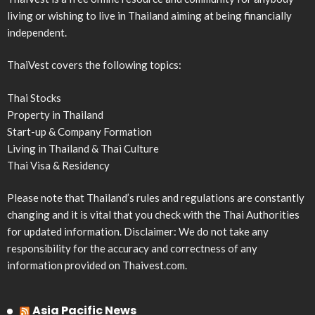
living or wishing to live in Thailand aiming at being financially
independent.
ThaiVest covers the following topics:
Thai Stocks
Property in Thailand
Start-up & Company Formation
Living in Thailand & Thai Culture
Thai Visa & Residency
Please note that Thailand’s rules and regulations are constantly
changing and it is vital that you check with the Thai Authorities
for updated information. Disclaimer: We do not take any
responsibility for the accuracy and correctness of any
information provided on Thaivest.com.
Asia Pacific News