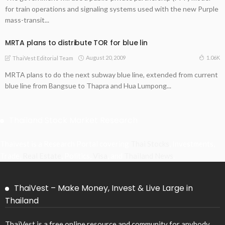
for train operations and signaling systems used with the new Purple
mass-transit...
MRTA plans to distribute TOR for blue lin
August 20, 2009
1.06K
ThaiVest Editorial Team
MRTA plans to do the next subway blue line, extended from current
blue line from Bangsue to Thapra and Hua Lumpong...
Thailand Stock Market Research
Thaivest is a Research Portal covering
Thai Stocks
, Investments,
Trade,
Real Estate
, Politics,
Visa
, and
Thailand News
.
ThaiVest – Make Money, Invest & Live Large in
Thailand
ThaiVest is a free online resource and community for anybody