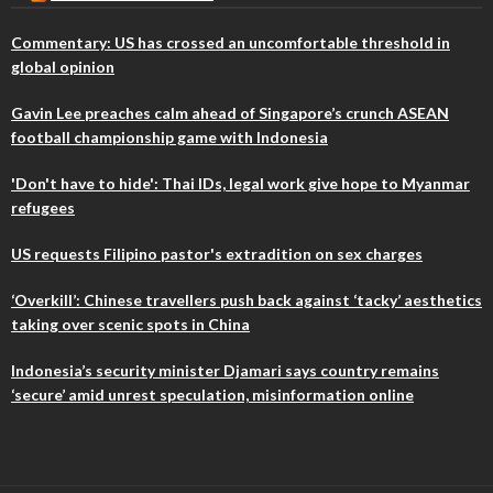
Commentary: US has crossed an uncomfortable threshold in
global opinion
Gavin Lee preaches calm ahead of Singapore’s crunch ASEAN
football championship game with Indonesia
'Don't have to hide': Thai IDs, legal work give hope to Myanmar
refugees
US requests Filipino pastor's extradition on sex charges
‘Overkill’: Chinese travellers push back against ‘tacky’ aesthetics
taking over scenic spots in China
Indonesia’s security minister Djamari says country remains
‘secure’ amid unrest speculation, misinformation online