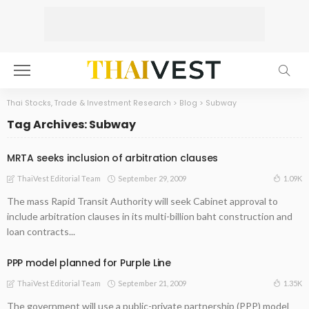
Thai Stocks, Trade & Investment Research
>
Blog
>
Subway
Tag Archives: Subway
MRTA seeks inclusion of arbitration clauses
September 29, 2009
1.09K
ThaiVest Editorial Team
The mass Rapid Transit Authority will seek Cabinet approval to
include arbitration clauses in its multi-billion baht construction and
loan contracts...
PPP model planned for Purple Line
September 21, 2009
1.35K
ThaiVest Editorial Team
The government will use a public-private partnership (PPP) model