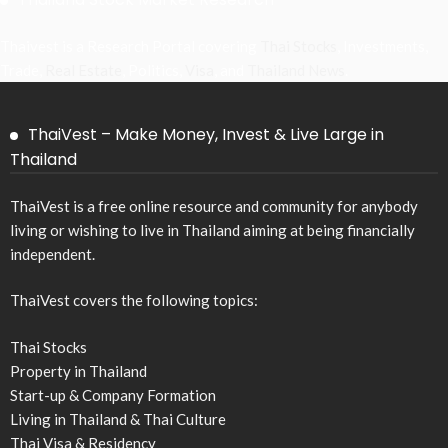
Thaivest is a Research Portal covering
Thai Stocks
, Investments,
Trade,
Real Estate
, Politics,
Visa
, and
Thailand News
.
ThaiVest – Make Money, Invest & Live Large in
Thailand
ThaiVest is a free online resource and community for anybody
living or wishing to live in Thailand aiming at being financially
independent.
ThaiVest covers the following topics:
Thai Stocks
Property in Thailand
Start-up & Company Formation
Living in Thailand & Thai Culture
Thai Visa & Residency