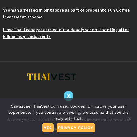
Woman arrested in Singapore as part of probe into Fun Coffee
investment scheme
How Thai teenager carried out a deadly school shooting after
killing his grandparents
Sawasdee, ThaiVest.com uses cookies to improve your user
experience. If you continue browsing, we assume that you are
okay with that.
© Copyright 2007 - 2026 ThaiIVest I Thai Stocks & Investment I
Terms of Use
YES
PRIVACY POLICY
& Privacy
I