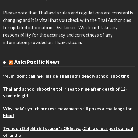
Please note that Thailand’s rules and regulations are constantly
changing and it is vital that you check with the Thai Authorities
for updated information. Disclaimer: We do not take any
responsibility for the accuracy and correctness of any
information provided on Thaivest.com.
Asia Pacific News
'Mum, don't call me': Inside Thailand's deadly school shooting
Thailand school shooting toll rises to nine after death of 12-
year-old girl
Why India's youth protest movement still poses a challenge for
Modi
Typhoon Dolphin hits Japan's Okinawa, China shuts ports ahead
of landfall