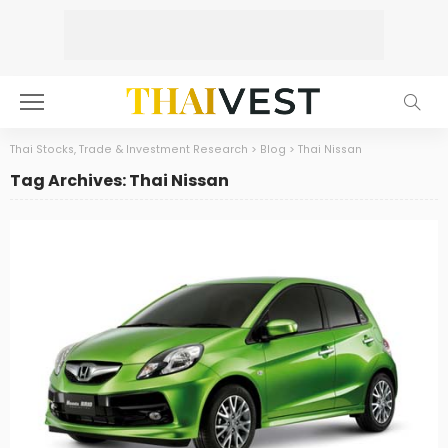
Thai Stocks, Trade & Investment Research
>
Blog
>
Thai Nissan
Tag Archives: Thai Nissan