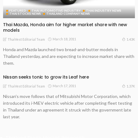
FEATURED
THAI AUTOMOTIVE INDUSTRY
THAI INDUSTRY NEWS
THAI STOCKS NEWS
THAILAND COMPANY NEWS
Thai Mazda, Honda aim for higher market share with new
models
March 18, 2011
1.43K
ThaiVest Editorial Team
Honda and Mazda launched two bread-and-butter models in
Thailand yesterday, and are expecting to increase market share with
them.
Nissan seeks tonic to grow its Leaf here
March 17, 2011
1.37K
ThaiVest Editorial Team
Nissan's move follows that of Mitsubishi Motor Corporation, which
introduced its i-MiEV electric vehicle after completing fleet testing
in Thailand under an agreement it struck with the government late
last year.
Thailand Stock Market Research