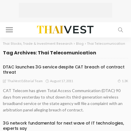
Thai Stocks, Trade & Investment Research
>
Blog
>
Thai Telecomunication
Tag Archives: Thai Telecomunication
DTAC launches 3G service despite CAT breach of contract
threat
August 17, 2011
1.3K
ThaiVest Editorial Team
CAT Telecom has given Total Access Communication (DTAC) 90
days from yesterday to shut down its third-generation wireless
broadband service or the state agency will file a complaint with an
arbitration panel alleging breach of contract.
3G network fundamental for next wave of IT technologies,
experts say