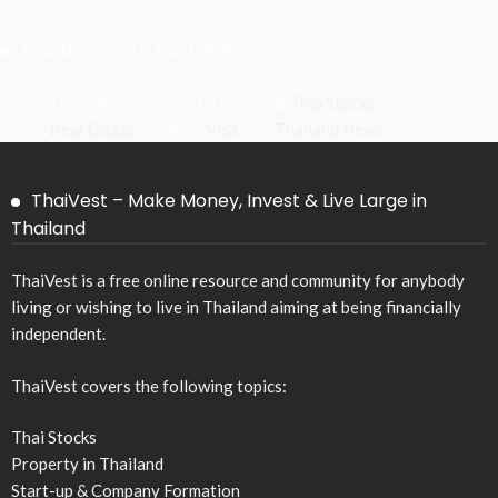
Thailand Stock Market Research
Thaivest is a Research Portal covering
Thai Stocks
, Investments,
Trade,
Real Estate
, Politics,
Visa
, and
Thailand News
.
ThaiVest – Make Money, Invest & Live Large in
Thailand
ThaiVest is a free online resource and community for anybody
living or wishing to live in Thailand aiming at being financially
independent.
ThaiVest covers the following topics:
Thai Stocks
Property in Thailand
Start-up & Company Formation