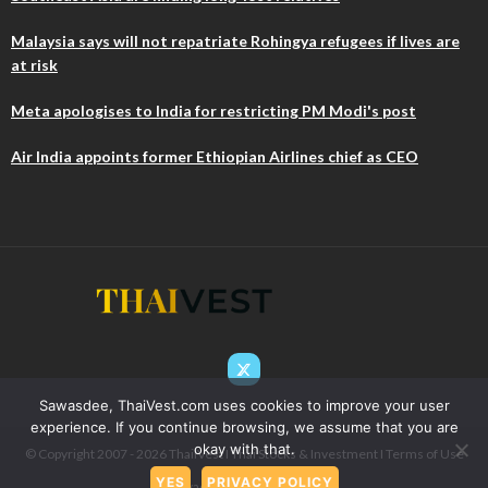
Malaysia says will not repatriate Rohingya refugees if lives are
at risk
Meta apologises to India for restricting PM Modi's post
Air India appoints former Ethiopian Airlines chief as CEO
Sawasdee, ThaiVest.com uses cookies to improve your user
experience. If you continue browsing, we assume that you are
okay with that.
© Copyright 2007 - 2026 ThaiIVest I Thai Stocks & Investment I
Terms of Use
YES
PRIVACY POLICY
& Privacy
I