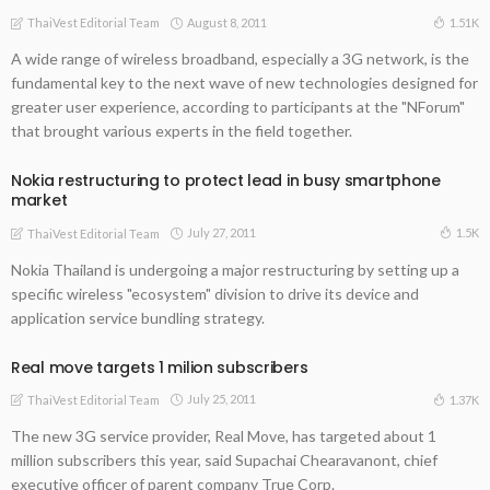
August 8, 2011
1.51K
ThaiVest Editorial Team
A wide range of wireless broadband, especially a 3G network, is the
fundamental key to the next wave of new technologies designed for
greater user experience, according to participants at the "NForum"
that brought various experts in the field together.
Nokia restructuring to protect lead in busy smartphone
market
July 27, 2011
1.5K
ThaiVest Editorial Team
Nokia Thailand is undergoing a major restructuring by setting up a
specific wireless "ecosystem" division to drive its device and
application service bundling strategy.
Real move targets 1 milion subscribers
July 25, 2011
1.37K
ThaiVest Editorial Team
The new 3G service provider, Real Move, has targeted about 1
million subscribers this year, said Supachai Chearavanont, chief
executive officer of parent company True Corp.