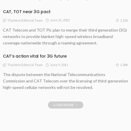
CAT, TOT near 3G pact
June 21, 2011
1.21K
ThaiVest Editorial Team
CAT Telecom and TOT Plc plan to merge their third generation (3G)
networks to provide blanket high-speed wireless broadband
coverage nationwide through a roaming agreement.
CAT’s action vital for 3G future
June 9, 2011
1.38K
ThaiVest Editorial Team
The dispute between the National Telecommunications
Commission and CAT Telecom over the licensing of third-generation
high-speed cellular networks will not be resolved.
LOAD MORE