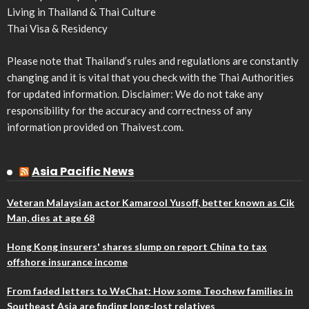
Living in Thailand & Thai Culture
Thai Visa & Residency
Please note that Thailand’s rules and regulations are constantly
changing and it is vital that you check with the Thai Authorities
for updated information. Disclaimer: We do not take any
responsibility for the accuracy and correctness of any
information provided on Thaivest.com.
Asia Pacific News
Veteran Malaysian actor Kamarool Yusoff, better known as Cik
Man, dies at age 68
Hong Kong insurers' shares slump on report China to tax
offshore insurance income
From faded letters to WeChat: How some Teochew families in
Southeast Asia are finding long-lost relatives