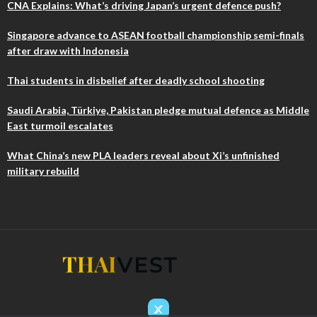
CNA Explains: What’s driving Japan’s urgent defence push?
Singapore advance to ASEAN football championship semi-finals
after draw with Indonesia
Thai students in disbelief after deadly school shooting
Saudi Arabia, Türkiye, Pakistan pledge mutual defence as Middle
East turmoil escalates
What China’s new PLA leaders reveal about Xi’s unfinished
military rebuild