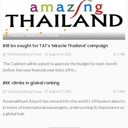
FEATURED
THAI INDUSTRY NEWS
THAI RETAIL INDUSTRY NEWS
THAI STOCKS NEWS
THAILAND POLITICS
THAILAND TRAVEL & HOTEL NEWS
Bt8 bn sought for TAT’s ‘Miracle Thailand’ campaign
August 29, 2011
1.78K
ThaiVest Editorial Team
The Cabinet will be asked to approve the budget by next month
before the new financial year kicks off in...
BKK climbs in global ranking
August 17, 2011
1.42K
ThaiVest Editorial Team
Suvarnabhumi Airport has moved into the world's 10 busiest airports
in terms of international passengers, underscoring its importance as
a global hub.