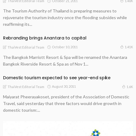
October 21, 2011
1.46K
ThaiVest Editorial Team
The Tourism Authority of Thailand is preparing measures to
rejuvenate the tourism industry once the flooding subsides while
reaffirming its...
Rebranding brings Anantara to capital
October 10, 2011
1.41K
ThaiVest Editorial Team
The Bangkok Marriott Resort & Spa will be renamed the Anantara
Bangkok Riverside Resort & Spa as of Nov 1...
Domestic tourism expected to see year-end spike
August 30, 2011
1.6K
ThaiVest Editorial Team
Maiyarat Pheerayakoset, president of the Association of Domestic
Travel, said yesterday that three factors would drive growth in
domestic tourism:...