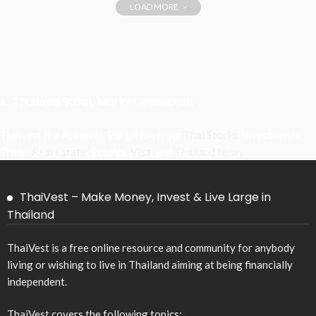
LOAD MORE
Thailand Stock Market Research
Thaivest is a Research Portal covering
Thai Stocks
, Investments,
Trade,
Real Estate
, Politics,
Visa
, and
Thailand News
.
ThaiVest – Make Money, Invest & Live Large in
Thailand
ThaiVest is a free online resource and community for anybody
living or wishing to live in Thailand aiming at being financially
independent.
ThaiVest covers the following topics: