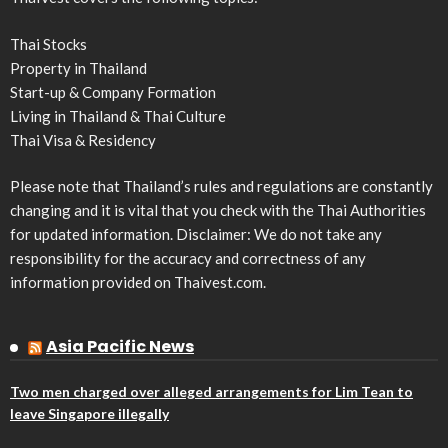
Thai Stocks
Property in Thailand
Start-up & Company Formation
Living in Thailand & Thai Culture
Thai Visa & Residency
Please note that Thailand’s rules and regulations are constantly
changing and it is vital that you check with the Thai Authorities
for updated information. Disclaimer: We do not take any
responsibility for the accuracy and correctness of any
information provided on Thaivest.com.
Asia Pacific News
Two men charged over alleged arrangements for Lim Tean to
leave Singapore illegally