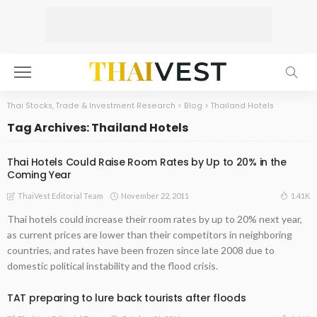
Thai Stocks, Trade & Investment Research
>
Blog
>
Thailand Hotels
Tag Archives: Thailand Hotels
Thai Hotels Could Raise Room Rates by Up to 20% in the
Coming Year
November 22, 2011
1.41K
ThaiVest Editorial Team
Thai hotels could increase their room rates by up to 20% next year,
as current prices are lower than their competitors in neighboring
countries, and rates have been frozen since late 2008 due to
domestic political instability and the flood crisis.
TAT preparing to lure back tourists after floods