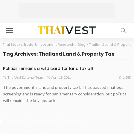
Thai Stocks, Trade & Investment Research
>
Blog
>
Thailand Land & Property Tax
Tag Archives: Thailand Land & Property Tax
Politics remains a wild card for land tax bill
April 18, 2011
1.28K
ThaiVest Editorial Team
The government's land and property tax bill has passed final legal
screening and is ready for parliamentary consideration, but politics
will remains the key obstacle.
Thailand Stock Market Research