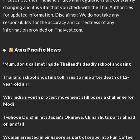
changing and it is vital that you check with the Thai Authorities
for updated information. Disclaimer: We do not take any
responsibility for the accuracy and correctness of any
information provided on Thaivest.com.
Asia Pacific News
'Mum, don't call me': Inside Thailand's deadly school shooting
Thailand school shooting toll rises to nine after death of 12-
year-old girl
Why India's youth protest movement still poses a challenge for
Modi
Typhoon Dolphin hits Japan's Okinawa, China shuts ports ahead
of landfall
Woman arrested in Singapore as part of probe into Fun Coffee