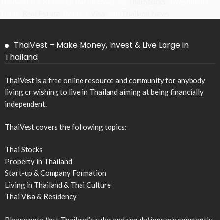
Thaivest is a Research Portal covering
Thai Stocks
, Investments,
Trade,
Real Estate
, Politics,
Visa
, and
Thailand News
.
ThaiVest – Make Money, Invest & Live Large in
Thailand
ThaiVest is a free online resource and community for anybody
living or wishing to live in Thailand aiming at being financially
independent.
ThaiVest covers the following topics:
Thai Stocks
Property in Thailand
Start-up & Company Formation
Living in Thailand & Thai Culture
Thai Visa & Residency
Please note that Thailand’s rules and regulations are constantly