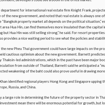
l department for international real estate firm Knight Frank, projec
 of the new government, and noted that real estate is always one of 
e “Bangkok property market all depends on the political situation,” e
 area Hua Hin, can find themselves more insulated than the capital in
 but Hua Hin was still selling strong,” he said. For resort propertie
so provides a nice waiting period to see what the policies and stabil
 of the new Pheu Thai government could have large impacts on the pro
held cautious optimism about the new government. Barnett predicted
by Thaksin-led administrations, which in the past have been major bo
culation from outside of Thailand, Barnett said he anticipated a “
jected weakening of the baht could also prove useful in drawing mor
, Khan identified regional players Hong Kong and Singapore upping th
rope, Russia, and China.
 a large role in determining the future of the property sector in Th
n investment mean there will be enormous potential for growth, but l