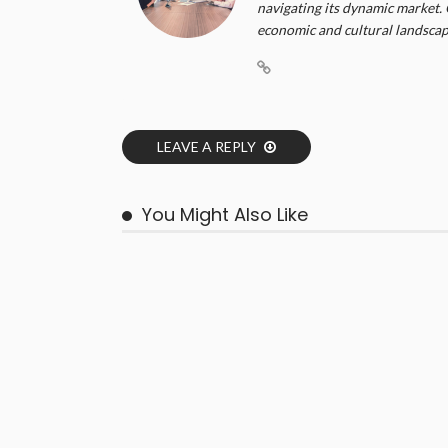
navigating its dynamic market. 
economic and cultural landscape
LEAVE A REPLY
You Might Also Like