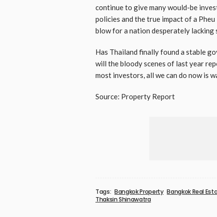
continue to give many would-be investo
policies and the true impact of a Pheu
blow for a nation desperately lacking s
Has Thailand finally found a stable 
will the bloody scenes of last year r
most investors, all we can do now is w
Source: Property Report
Tags:
Bangkok Property
Bangkok Real Est
Thaksin Shinawatra