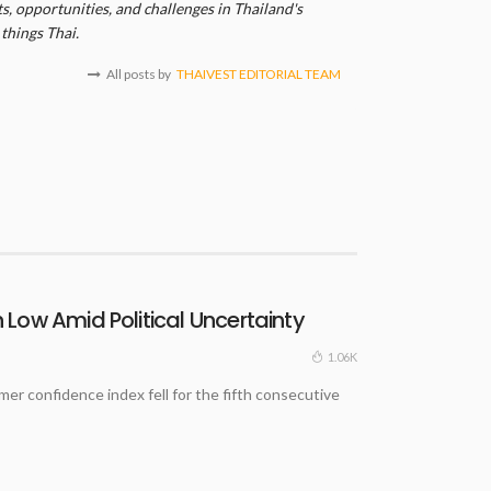
, opportunities, and challenges in Thailand's
things Thai.
All posts by
THAIVEST EDITORIAL TEAM
Low Amid Political Uncertainty
1.06K
 confidence index fell for the fifth consecutive