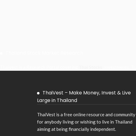
Thailand Stock Market Research
Thaivest is a Research Portal covering
Thai Stocks
, Investments, T
ThaiVest – Make Money, Invest & Live
Large in Thailand
ThaiVest is a free online resource and community
for anybody living or wishing to live in Thailand
aiming at being financially independent.