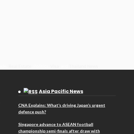
rade,
Real Estate
, Politics,
Visa
, and
Thailand News
.
Asia Pacific News
CNA Explains: What’s driving Japan’s urgent
defence push?
Singapore advance to ASEAN football
championship semi-finals after draw with