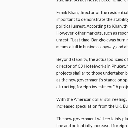
Frank Khan, director of the residentia
important to demonstrate the stability
political unrest. According to Khan, th
However, other markets, such as resort
unrest. “Last time, Bangkok was burning
means a lull in business anyway, and al
Beyond stability, the actual policies
director of C9 Hotelworks in Phuket, 
projects similar to those undertaken 
as the new government’s stance on spe
attracting foreign investment.” A pro
With the American dollar still reeling
increased speculation from the UK, Eu
The new government will certainly play
line and potentially increased foreig