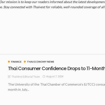
Our mission is to keep our readers informed about the latest developments
. Stay connected with Thaivest for reliable, well-rounded coverage of all 
FINANCE
THAI ECONOMY NEWS
Thai Consumer Confidence Drops to 11-Month 
August 7, 2024
ThaiVest Editorial Team
The University of the Thai Chamber of Commerce's (UTCC) consumer
month in July...