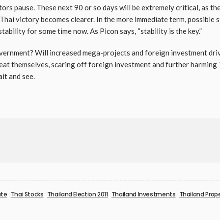
rs pause. These next 90 or so days will be extremely critical, as th
 Thai victory becomes clearer. In the more immediate term, possible 
tability for some time now. As Picon says, “stability is the key.”
government? Will increased mega-projects and foreign investment dr
epeat themselves, scaring off foreign investment and further harming
ait and see.
ate
Thai Stocks
Thailand Election 2011
Thailand Investments
Thailand Prop