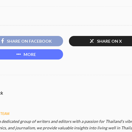
SHARE ON FACEBOOK
SHARE ON X
MORE
ck
 TEAM
a dedicated group of writers and editors with a passion for Thailand's vibr
cs, and journalism, we provide valuable insights into living well in Thail