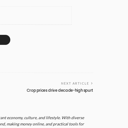
NEXT ARTICLE
Crop prices drive decade-high spurt
ant economy, culture, and lifestyle. With diverse
and, making money online, and practical tools for