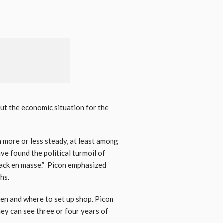
but the economic situation for the
n more or less steady, at least among
e found the political turmoil of
e back en masse.” Picon emphasized
hs.
hen and where to set up shop. Picon
hey can see three or four years of