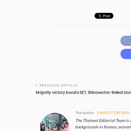
PREVIOUS ARTICLE
Majority victory boosts SET, Shinawatra-linked sto
The Author
THAIVEST EDITORIAL
The Thaivest Editorial Team is 
backgrounds in finance, economi