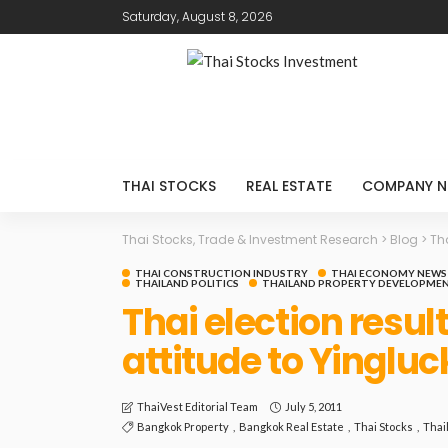
Saturday, August 8, 2026
THAI STOCKS
REAL ESTATE
COMPANY N
Thai Stocks, Trade & Investment Research
>
Blog
>
Th
THAI CONSTRUCTION INDUSTRY
THAI ECONOMY NEWS
THAILAND POLITICS
THAILAND PROPERTY DEVELOPMEN
Thai election resul
attitude to Yinglu
July 5, 2011
ThaiVest Editorial Team
Bangkok Property
Bangkok Real Estate
Thai Stocks
Thai