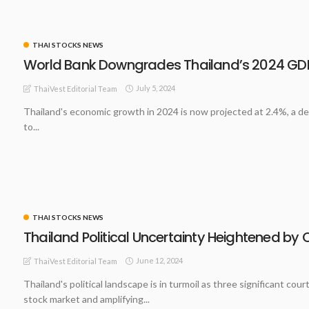
THAI STOCKS NEWS
World Bank Downgrades Thailand’s 2024 GDP
July 5, 2024
ThaiVest Editorial Team
Thailand's economic growth in 2024 is now projected at 2.4%, a de
to...
THAI STOCKS NEWS
Thailand Political Uncertainty Heightened by 
June 12, 2024
ThaiVest Editorial Team
Thailand's political landscape is in turmoil as three significant c
stock market and amplifying...