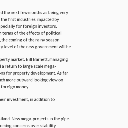
ted the next few months as being very
the first industries impacted by
specially for foreign investors.
 terms of the effects of political
s, the coming of the rainy season
ity level of the new government will be.
perty market. Bill Barnett, managing
 a return to large scale mega-
ons for property development. As far
much more outward looking view on
e foreign money.
eir investment, in addition to
ailand. New mega-projects in the pipe-
ooming concerns over stability