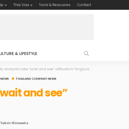
Up
Thai Visa
Tools & Resources
Contact
ULTURE & LIFESTYLE
 analysts take “wait and see” attitude to Yingluck Shinawatra
 NEWS
THAILAND COMPANY NEWS
“wait and see”
Thaksin Shinawatra