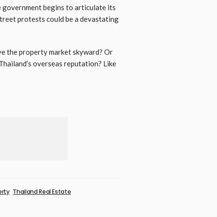
e government begins to articulate its
street protests could be a devastating
ive the property market skyward? Or
 Thailand’s overseas reputation? Like
erty
Thailand Real Estate