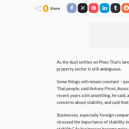
0
Share
As the dust settles on Pheu Thai’s land
property sector is still ambiguous.
Some things will remain constant – peo
Thai people, said Antony Picon, Assoc
recent years a bit unsettling, he said,
concerns about stability, and said tha
Businesses, especially foreign compani
stressed the importance of stability i
stability.” As businesses become more 