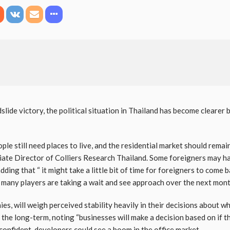
slide victory, the political situation in Thailand has become clearer 
ple still need places to live, and the residential market should remai
iate Director of Colliers Research Thailand. Some foreigners may hav
 adding that “ it might take a little bit of time for foreigners to com
t many players are taking a wait and see approach over the next mont
es, will weigh perceived stability heavily in their decisions about w
n the long-term, noting “businesses will make a decision based on if t
confident, developers could see a boom in the office market.