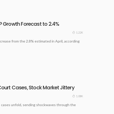
 Growth Forecast to 2.4%
1.22K
crease from the 2.8% estimated in April, according
Court Cases, Stock Market Jittery
1.08K
ourt cases unfold, sending shockwaves through the