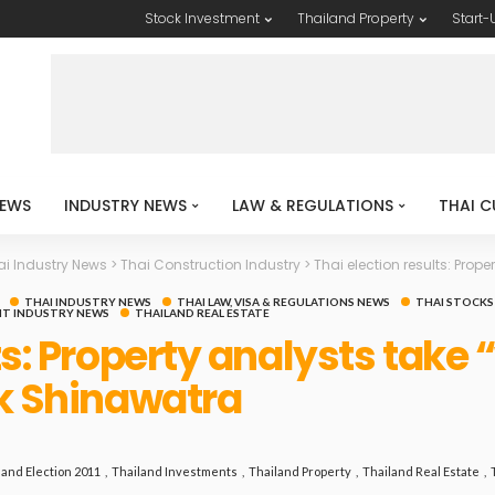
Stock Investment
Thailand Property
Start-
EWS
INDUSTRY NEWS
LAW & REGULATIONS
THAI C
ai Industry News
>
Thai Construction Industry
>
Thai election results: Property
THAI INDUSTRY NEWS
THAI LAW, VISA & REGULATIONS NEWS
THAI STOCKS
T INDUSTRY NEWS
THAILAND REAL ESTATE
ts: Property analysts take 
ck Shinawatra
land Election 2011
Thailand Investments
Thailand Property
Thailand Real Estate