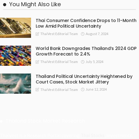
You Might Also Like
Thai Consumer Confidence Drops to 11-Month
Low Amid Political Uncertainty
August 7, 2024
ThaiVest Editorial Team
World Bank Downgrades Thailand’s 2024 GDP
Growth Forecast to 2.4%
July 5, 2024
ThaiVest Editorial Team
Thailand Political Uncertainty Heightened by
Court Cases, Stock Market Jittery
June 12, 2024
ThaiVest Editorial Team
Thailand Stock Market Research
Thaivest is a Research Portal covering
Thai Stocks
, Investments,