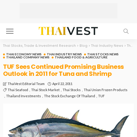
Thai Stocks, Trade & Investment Research
>
Blog
>
Thai Industry News
>
Thai Economy News
THAI ECONOMY NEWS
THAI INDUSTRY NEWS
THAI STOCKS NEWS
THAILAND COMPANY NEWS
THAILAND FOOD & AGRICULTURE
TUF Sees Continued Promising Business
Outlook in 2011 for Tuna and Shrimp
April 22, 2011
ThaiVest Editorial Team
Thai Seafood
Thai Stock Market
Thai Stocks
Thai Union Frozen Products
Thailand Investments
The Stock Exchange Of Thailand
TUF