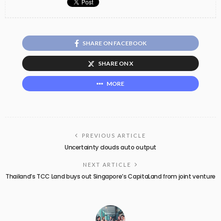
SHARE ON FACEBOOK
SHARE ON X
MORE
PREVIOUS ARTICLE
Uncertainty clouds auto output
NEXT ARTICLE
Thailand’s TCC Land buys out Singapore’s CapitaLand from joint venture