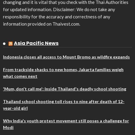
changing and it is vital that you check with the Thai Authorities
for updated information. Disclaimer: We do not take any
responsibility for the accuracy and correctness of any
information provided on Thaivest.com.
Asia Pacific News
Indonesia closes all access to Mount Bromo as wildfire expands
From trackside shacks to new homes, Jakarta families weigh
what comes next
'Mum, don't call me': Inside Thailand's deadly school shooting
Thailand school shooting toll rises to nine after death of 12-
year-old girl
Why India's youth protest movement still poses a challenge for
Modi