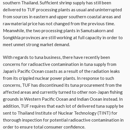
southern Thailand. Sufficient shrimp supply has still been
delivered to TUF processing plants as usual and uninterrupted
from sources in eastern and upper southern coastal areas and
raw material price has not changed from the previous time.
Meanwhile, the two processing plants in Samutsakorn and
Songkhla provinces are still working at full capacity in order to
meet unmet strong market demand.
With regards to tuna business, there have recently been
concerns for radioactive contamination in tuna supply from
Japan’s Pacific Ocean coasts as a result of the radiation leaks
from its crippled nuclear power plants. In response to such
concerns, TUF has discontinued its tuna procurement from the
affected areas and currently turned to other non-Japan fishing
grounds in Western Pacific Ocean and Indian Ocean instead. In
addition, TUF requires that each lot of delivered tuna supply be
sent to Thailand Institute of Nuclear Technology (TINT) for
thorough inspection for potential radioactive contamination in
order to ensure total consumer confidence.