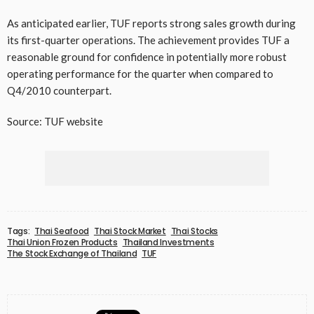
As anticipated earlier, TUF reports strong sales growth during
its first-quarter operations. The achievement provides TUF a
reasonable ground for confidence in potentially more robust
operating performance for the quarter when compared to
Q4/2010 counterpart.
Source: TUF website
Tags:
Thai Seafood
Thai Stock Market
Thai Stocks
Thai Union Frozen Products
Thailand Investments
The Stock Exchange of Thailand
TUF