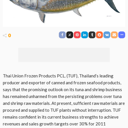
0
Thai Union Frozen Products PCL. (TUF), Thailand’s leading
producer and exporter of canned and frozen seafood products,
says that the promising outlook on its tuna and shrimp business
has remained unharmed from the persisting problems over tuna
and shrimp raw materials. At present, sufficient raw materials are
procured and supplied to TUF plants without interruption. TUF
remains confident in its current business strengths to achieve
revenues and sales growth targets over 30% for 2011