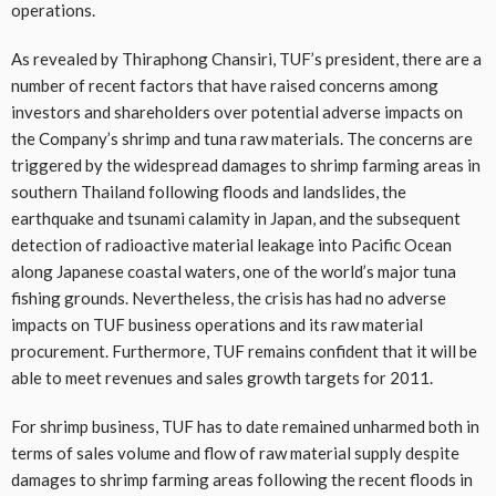
operations.
As revealed by Thiraphong Chansiri, TUF’s president, there are a
number of recent factors that have raised concerns among
investors and shareholders over potential adverse impacts on
the Company’s shrimp and tuna raw materials. The concerns are
triggered by the widespread damages to shrimp farming areas in
southern Thailand following floods and landslides, the
earthquake and tsunami calamity in Japan, and the subsequent
detection of radioactive material leakage into Pacific Ocean
along Japanese coastal waters, one of the world’s major tuna
fishing grounds. Nevertheless, the crisis has had no adverse
impacts on TUF business operations and its raw material
procurement. Furthermore, TUF remains confident that it will be
able to meet revenues and sales growth targets for 2011.
For shrimp business, TUF has to date remained unharmed both in
terms of sales volume and flow of raw material supply despite
damages to shrimp farming areas following the recent floods in