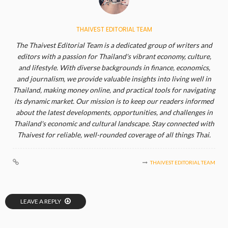
THAIVEST EDITORIAL TEAM
The Thaivest Editorial Team is a dedicated group of writers and
editors with a passion for Thailand's vibrant economy, culture,
and lifestyle. With diverse backgrounds in finance, economics,
and journalism, we provide valuable insights into living well in
Thailand, making money online, and practical tools for navigating
its dynamic market. Our mission is to keep our readers informed
about the latest developments, opportunities, and challenges in
Thailand's economic and cultural landscape. Stay connected with
Thaivest for reliable, well-rounded coverage of all things Thai.
THAIVEST EDITORIAL TEAM
LEAVE A REPLY