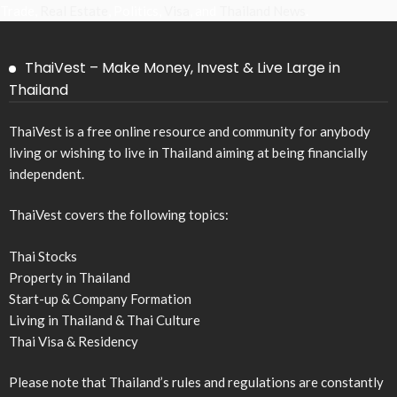
Trade,
Real Estate
, Politics,
Visa
, and
Thailand News
.
ThaiVest – Make Money, Invest & Live Large in
Thailand
ThaiVest is a free online resource and community for anybody
living or wishing to live in Thailand aiming at being financially
independent.
ThaiVest covers the following topics:
Thai Stocks
Property in Thailand
Start-up & Company Formation
Living in Thailand & Thai Culture
Thai Visa & Residency
Please note that Thailand’s rules and regulations are constantly