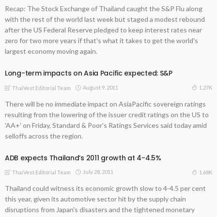
Recap: The Stock Exchange of Thailand caught the S&P Flu along
with the rest of the world last week but staged a modest rebound
after the US Federal Reserve pledged to keep interest rates near
zero for two more years if that's what it takes to get the world's
largest economy moving again.
Long-term impacts on Asia Pacific expected: S&P
August 9, 2011
1.27K
ThaiVest Editorial Team
There will be no immediate impact on AsiaPacific sovereign ratings
resulting from the lowering of the issuer credit ratings on the US to
'AA+' on Friday, Standard & Poor's Ratings Services said today amid
selloffs across the region.
ADB expects Thailand’s 2011 growth at 4-4.5%
July 28, 2011
1.68K
ThaiVest Editorial Team
Thailand could witness its economic growth slow to 4-4.5 per cent
this year, given its automotive sector hit by the supply chain
disruptions from Japan's disasters and the tightened monetary