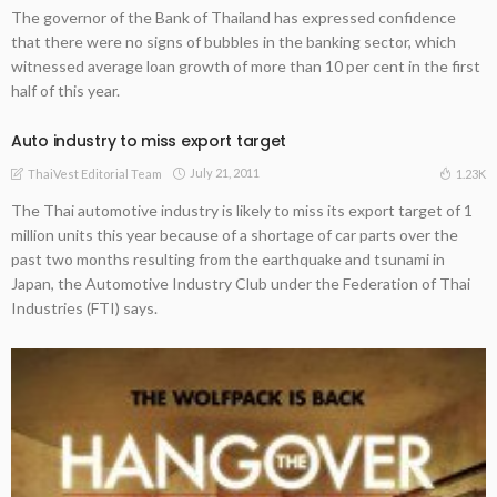
The governor of the Bank of Thailand has expressed confidence
that there were no signs of bubbles in the banking sector, which
witnessed average loan growth of more than 10 per cent in the first
half of this year.
Auto industry to miss export target
July 21, 2011
1.23K
ThaiVest Editorial Team
The Thai automotive industry is likely to miss its export target of 1
million units this year because of a shortage of car parts over the
past two months resulting from the earthquake and tsunami in
Japan, the Automotive Industry Club under the Federation of Thai
Industries (FTI) says.