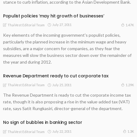
stance to curb inflation, according to the Asian Development Bank.
Populist policies ‘may hit growth of businesses’
July 27, 2011
1.47K
ThaiVest Editorial Team
Key elements of the incoming government's populist policies,
particularly the planned increase in the minimum wage and heavy
subsidies, are a major concern for companies, as they fear the
measures will slow the business sector down over the remainder of
the year and during 2012.
Revenue Department ready to cut corporate tax
July 25, 2011
1.29K
ThaiVest Editorial Team
The Revenue Department is ready to cut the corporate income tax
rate, though it is also proposing a rise in the value-added tax (VAT)
rate, says Satit Rungkasiri, director-general of the department.
No sign of bubbles in banking sector
July 22, 2011
1.3K
ThaiVest Editorial Team