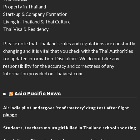
Property in Thailand
Start-up & Company Formation
Living in Thailand & Thai Culture
Thai Visa & Residency
Please note that Thailand’s rules and regulations are constantly
changing and it is vital that you check with the Thai Authorities
for updated information. Disclaimer: We do not take any
responsibility for the accuracy and correctness of any
information provided on Thaivest.com.
Asia Pacific News
Air India pilot undergoes 'confirmatory' drug test after flight
plunge
Students, teachers mourn girl killed in Thailand school shooting