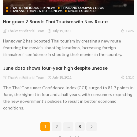
THAI RETAIL INDUSTRY NEWS
THAILAND COMPANY NEWS
THAILAND TRAVEL & HOTEL NEWS
UNCATEGORIZED
Hangover 2 Boosts Thai Tourism with New Route
July 19, 2011
1.62K
ThaiVest Editorial Team
Hangover 2 has boosted Thai tourism by creating a new route
featuring the movie's shooting locations, increasing foreign
filmmakers' confidence in shooting their movies in the country.
June data shows four-year high despite unease
July 18, 2011
1.31K
ThaiVest Editorial Team
The Thai Consumer Confidence Index (CCI) surged to 81.7 points in
June, the highest in four and a half years, with consumers expecting
the new government's policies to result in better economic
conditions.
1
2
…
8