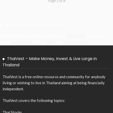
Page 1 of 8
Thailand Stock Market Research
Thaivest is a Research Portal covering
Thai Stocks
, Investments,
Trade,
Real Estate
, Politics,
Visa
, and
Thailand News
.
ThaiVest – Make Money, Invest & Live Large in
Thailand
ThaiVest is a free online resource and community for anybody
living or wishing to live in Thailand aiming at being financially
independent.
ThaiVest covers the following topics:
Thai Stocks