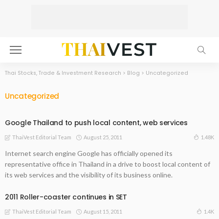
Thai Stocks, Trade & Investment Research
>
Blog
>
Uncategorized
Uncategorized
Google Thailand to push local content, web services
August 25, 2011
1.48K
ThaiVest Editorial Team
Internet search engine Google has officially opened its
representative office in Thailand in a drive to boost local content of
its web services and the visibility of its business online.
2011 Roller-coaster continues in SET
August 15, 2011
1.4K
ThaiVest Editorial Team