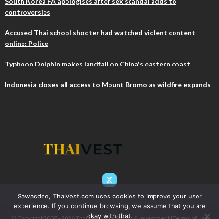
South Korea FA apologises after sex scandal adds to
controversies
Accused Thai school shooter had watched violent content
online: Police
Typhoon Dolphin makes landfall on China's eastern coast
Indonesia closes all access to Mount Bromo as wildfire expands
Sawasdee, ThaiVest.com uses cookies to improve your user
experience. If you continue browsing, we assume that you are
okay with that.
© Copyright 2007 - 2026 ThaiIVest I Thai Stocks & Investment I
Terms of Use