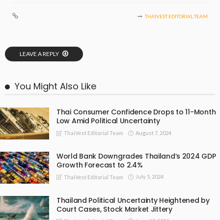
THAIVEST EDITORIAL TEAM
LEAVE A REPLY
You Might Also Like
Thai Consumer Confidence Drops to 11-Month
Low Amid Political Uncertainty
August 7, 2024
ThaiVest Editorial Team
World Bank Downgrades Thailand’s 2024 GDP
Growth Forecast to 2.4%
July 5, 2024
ThaiVest Editorial Team
Thailand Political Uncertainty Heightened by
Court Cases, Stock Market Jittery