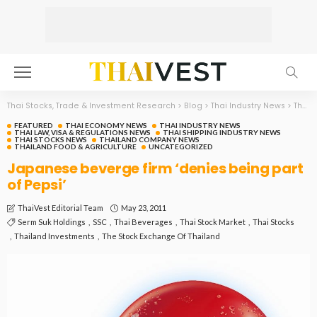
Thai Stocks, Trade & Investment Research
>
Blog
>
Thai Industry News
>
Thai Economy News
FEATURED
THAI ECONOMY NEWS
THAI INDUSTRY NEWS
THAI LAW, VISA & REGULATIONS NEWS
THAI SHIPPING INDUSTRY NEWS
THAI STOCKS NEWS
THAILAND COMPANY NEWS
THAILAND FOOD & AGRICULTURE
UNCATEGORIZED
Japanese beverge firm ‘denies being part
of Pepsi’
May 23, 2011
ThaiVest Editorial Team
Serm Suk Holdings
SSC
Thai Beverages
Thai Stock Market
Thai Stocks
Thailand Investments
The Stock Exchange Of Thailand