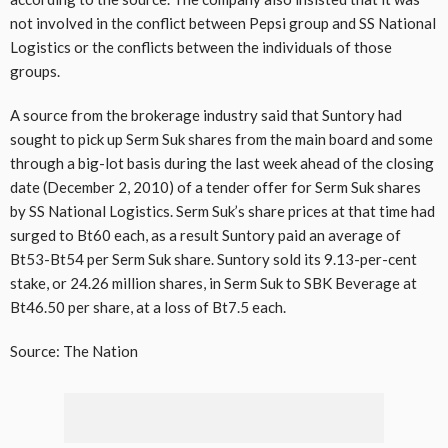
not involved in the conflict between Pepsi group and SS National
Logistics or the conflicts between the individuals of those
groups.
A source from the brokerage industry said that Suntory had
sought to pick up Serm Suk shares from the main board and some
through a big-lot basis during the last week ahead of the closing
date (December 2, 2010) of a tender offer for Serm Suk shares
by SS National Logistics. Serm Suk’s share prices at that time had
surged to Bt60 each, as a result Suntory paid an average of
Bt53-Bt54 per Serm Suk share. Suntory sold its 9.13-per-cent
stake, or 24.26 million shares, in Serm Suk to SBK Beverage at
Bt46.50 per share, at a loss of Bt7.5 each.
Source: The Nation