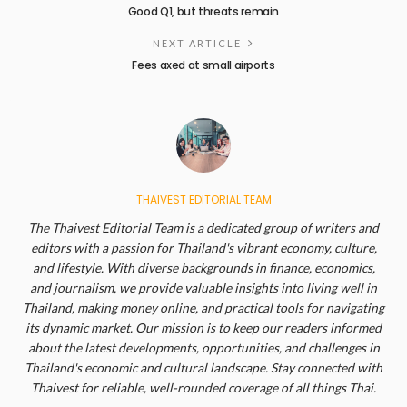
Good Q1, but threats remain
NEXT ARTICLE
Fees axed at small airports
THAIVEST EDITORIAL TEAM
The Thaivest Editorial Team is a dedicated group of writers and
editors with a passion for Thailand's vibrant economy, culture,
and lifestyle. With diverse backgrounds in finance, economics,
and journalism, we provide valuable insights into living well in
Thailand, making money online, and practical tools for navigating
its dynamic market. Our mission is to keep our readers informed
about the latest developments, opportunities, and challenges in
Thailand's economic and cultural landscape. Stay connected with
Thaivest for reliable, well-rounded coverage of all things Thai.