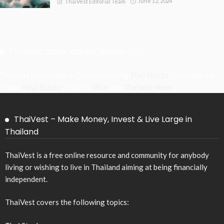
June 12, 2024
ThaiVest Editorial Team
Thailand Stock Market Research
Thaivest is a Research Portal covering
Thai Stocks
, Investments,
Trade,
Real Estate
, Politics,
Visa
, and
Thailand News
.
ThaiVest – Make Money, Invest & Live Large in
Thailand
ThaiVest is a free online resource and community for anybody
living or wishing to live in Thailand aiming at being financially
independent.
ThaiVest covers the following topics: