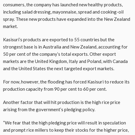
consumers, the company has launched new healthy products,
including salad dressing, mayonnaise, spread and cooking-oil
spray. These new products have expanded into the New Zealand
market.
Kasisuri’s products are exported to 55 countries but the
strongest base is in Australia and New Zealand, accounting for
50 per cent of the company’s total exports. Other export
markets are the United Kingdom, Italy and Poland, with Canada
and the United States the next targeted export markets.
For now, however, the flooding has forced Kasisuri to reduce its
production capacity from 90 per cent to 60 per cent.
Another factor that will hit production is the high rice price
arising from the government’s pledging policy.
“We fear that the high pledging price will result in speculation
and prompt rice millers to keep their stocks for the higher price,