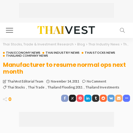
Thai Stocks, Trade & Investment Research
>
Blog
>
Thai Industry News
>
Thai Economy News
THAI ECONOMY NEWS
THAI INDUSTRY NEWS
THAI STOCKS NEWS
THAILAND COMPANY NEWS
Manufacturer to resume normal ops next
month
November 14, 2011
No Comment
ThaiVest Editorial Team
Thai Stocks
Thai Trade
Thailand Flooding 2011
Thailand Investments
0