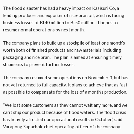
The flood disaster has had a heavy impact on Kasisuri Co, a
leading producer and exporter of rice-bran oil, which is facing
business losses of Bt40 million to Bt50 million. It hopes to
resume normal operations by next month.
The company plans to build up a stockpile of least one month’s
worth both of finished products and raw materials, including
packaging and rice bran. The plan is aimed at ensuring timely
shipments to prevent further losses.
The company resumed some operations on November 3, but has
not yet returned to full capacity. It plans to achieve that as fast
as possible to compensate for the loss of a month’s production.
“We lost some customers as they cannot wait any more, and we
can’t ship our product because of flood waters. The flood crisis
has heavily affected our operational results in October,” said
Varapong Supachok, chief operating officer of the company.