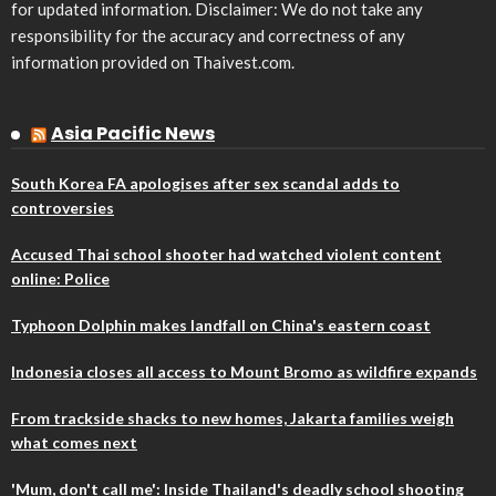
for updated information. Disclaimer: We do not take any
responsibility for the accuracy and correctness of any
information provided on Thaivest.com.
Asia Pacific News
South Korea FA apologises after sex scandal adds to
controversies
Accused Thai school shooter had watched violent content
online: Police
Typhoon Dolphin makes landfall on China's eastern coast
Indonesia closes all access to Mount Bromo as wildfire expands
From trackside shacks to new homes, Jakarta families weigh
what comes next
'Mum, don't call me': Inside Thailand's deadly school shooting