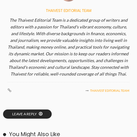
THAIVEST EDITORIAL TEAM
The Thaivest Editorial Team is a dedicated group of writers and
editors with a passion for Thailand's vibrant economy, culture,
and lifestyle. With diverse backgrounds in finance, economics,
and journalism, we provide valuable insights into living well in
Thailand, making money online, and practical tools for navigating
its dynamic market. Our mission is to keep our readers informed
about the latest developments, opportunities, and challenges in
Thailand's economic and cultural landscape. Stay connected with
Thaivest for reliable, well-rounded coverage of all things Thai.
THAIVEST EDITORIAL TEAM
LEAVE A REPLY
You Might Also Like