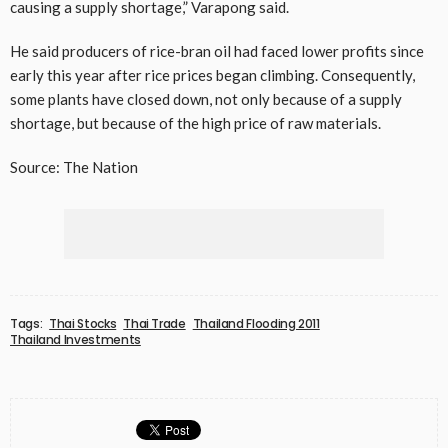
causing a supply shortage,” Varapong said.
He said producers of rice-bran oil had faced lower profits since
early this year after rice prices began climbing. Consequently,
some plants have closed down, not only because of a supply
shortage, but because of the high price of raw materials.
Source: The Nation
Tags:
Thai Stocks
Thai Trade
Thailand Flooding 2011
Thailand Investments