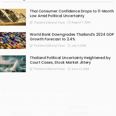
Thai Consumer Confidence Drops to 11-Month
Low Amid Political Uncertainty
August 7, 2024
ThaiVest Editorial Team
World Bank Downgrades Thailand’s 2024 GDP
Growth Forecast to 2.4%
July 5, 2024
ThaiVest Editorial Team
Thailand Political Uncertainty Heightened by
Court Cases, Stock Market Jittery
June 12, 2024
ThaiVest Editorial Team
Thailand Stock Market Research
Thaivest is a Research Portal covering
Thai Stocks
, Investments,
Trade,
Real Estate
, Politics,
Visa
, and
Thailand News
.