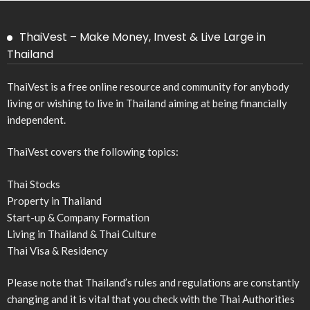
ThaiVest – Make Money, Invest & Live Large in
Thailand
ThaiVest is a free online resource and community for anybody
living or wishing to live in Thailand aiming at being financially
independent.
ThaiVest covers the following topics:
Thai Stocks
Property in Thailand
Start-up & Company Formation
Living in Thailand & Thai Culture
Thai Visa & Residency
Please note that Thailand’s rules and regulations are constantly
changing and it is vital that you check with the Thai Authorities