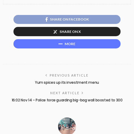
SHARE ON FACEBOOK
SHARE ON X
MORE
PREVIOUS ARTICLE
Yum spices up its investment menu
NEXT ARTICLE
16:02 Nov 14 – Police force guarding big-bag wall boosted to 300