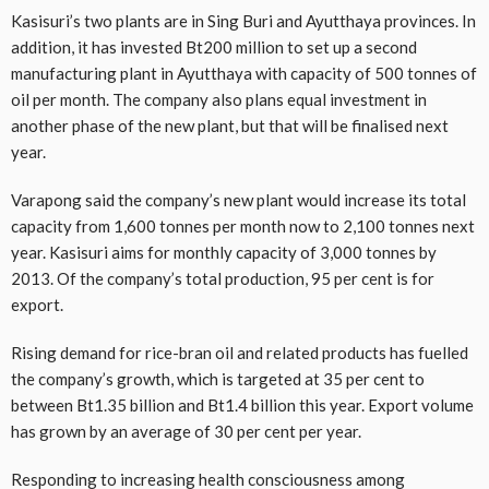
Kasisuri’s two plants are in Sing Buri and Ayutthaya provinces. In
addition, it has invested Bt200 million to set up a second
manufacturing plant in Ayutthaya with capacity of 500 tonnes of
oil per month. The company also plans equal investment in
another phase of the new plant, but that will be finalised next
year.
Varapong said the company’s new plant would increase its total
capacity from 1,600 tonnes per month now to 2,100 tonnes next
year. Kasisuri aims for monthly capacity of 3,000 tonnes by
2013. Of the company’s total production, 95 per cent is for
export.
Rising demand for rice-bran oil and related products has fuelled
the company’s growth, which is targeted at 35 per cent to
between Bt1.35 billion and Bt1.4 billion this year. Export volume
has grown by an average of 30 per cent per year.
Responding to increasing health consciousness among