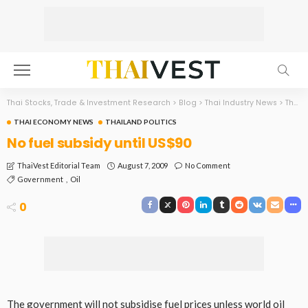
Thai Stocks, Trade & Investment Research
>
Blog
>
Thai Industry News
>
Thai Economy News
THAI ECONOMY NEWS
THAILAND POLITICS
No fuel subsidy until US$90
August 7, 2009
No Comment
ThaiVest Editorial Team
Government
Oil
0
The government will not subsidise fuel prices unless world oil