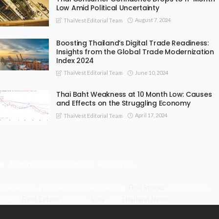
Low Amid Political Uncertainty
August 7, 2024
ThaiVest Editorial Team
Boosting Thailand’s Digital Trade Readiness:
Insights from the Global Trade Modernization
Index 2024
June 10, 2024
ThaiVest Editorial Team
Thai Baht Weakness at 10 Month Low: Causes
and Effects on the Struggling Economy
April 17, 2024
ThaiVest Editorial Team
Thailand Stock Market Research
Thaivest is a Research Portal covering
Thai Stocks
, Investments,
Trade,
Real Estate
, Politics,
Visa
, and
Thailand News
.