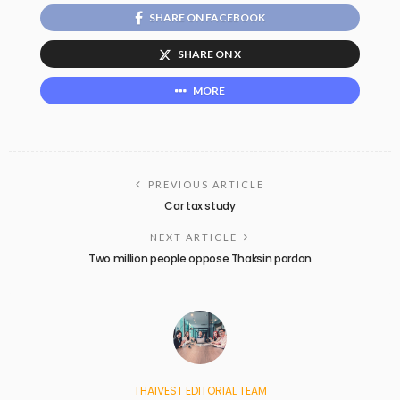
SHARE ON FACEBOOK
SHARE ON X
MORE
PREVIOUS ARTICLE
Car tax study
NEXT ARTICLE
Two million people oppose Thaksin pardon
THAIVEST EDITORIAL TEAM