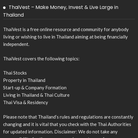
ThaiVest – Make Money, Invest & Live Large in
Thailand
ThaiVest is a free online resource and community for anybody
living or wishing to live in Thailand aiming at being financially
independent.
ThaiVest covers the following topics:
Thai Stocks
Property in Thailand
Start-up & Company Formation
Living in Thailand & Thai Culture
Thai Visa & Residency
Please note that Thailand’s rules and regulations are constantly
changing and it is vital that you check with the Thai Authorities
for updated information. Disclaimer: We do not take any