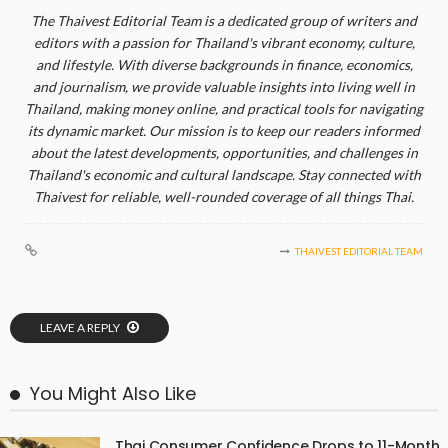
The Thaivest Editorial Team is a dedicated group of writers and
editors with a passion for Thailand's vibrant economy, culture,
and lifestyle. With diverse backgrounds in finance, economics,
and journalism, we provide valuable insights into living well in
Thailand, making money online, and practical tools for navigating
its dynamic market. Our mission is to keep our readers informed
about the latest developments, opportunities, and challenges in
Thailand's economic and cultural landscape. Stay connected with
Thaivest for reliable, well-rounded coverage of all things Thai.
THAIVEST EDITORIAL TEAM
LEAVE A REPLY
You Might Also Like
Thai Consumer Confidence Drops to 11-Month