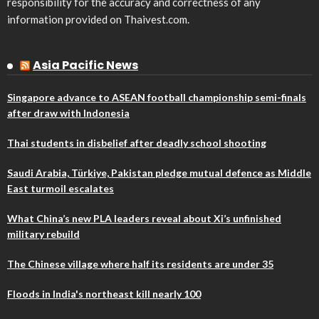
responsibility for the accuracy and correctness of any
information provided on Thaivest.com.
Asia Pacific News
Singapore advance to ASEAN football championship semi-finals
after draw with Indonesia
Thai students in disbelief after deadly school shooting
Saudi Arabia, Türkiye, Pakistan pledge mutual defence as Middle
East turmoil escalates
What China’s new PLA leaders reveal about Xi’s unfinished
military rebuild
The Chinese village where half its residents are under 35
Floods in India's northeast kill nearly 100