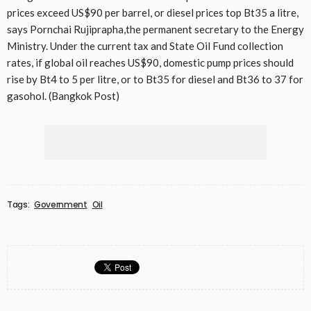
prices exceed US$90 per barrel, or diesel prices top Bt35 a litre,
says Pornchai Rujiprapha,the permanent secretary to the Energy
Ministry. Under the current tax and State Oil Fund collection
rates, if global oil reaches US$90, domestic pump prices should
rise by Bt4 to 5 per litre, or to Bt35 for diesel and Bt36 to 37 for
gasohol. (Bangkok Post)
Tags:
Government
Oil