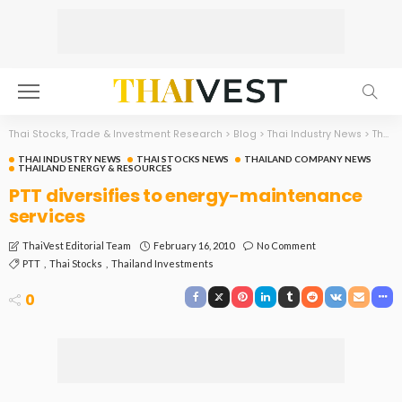
Thai Stocks, Trade & Investment Research
>
Blog
>
Thai Industry News
>
Thailand Energy & Resources
THAI INDUSTRY NEWS
THAI STOCKS NEWS
THAILAND COMPANY NEWS
THAILAND ENERGY & RESOURCES
PTT diversifies to energy-maintenance
services
February 16, 2010
No Comment
ThaiVest Editorial Team
PTT
Thai Stocks
Thailand Investments
0