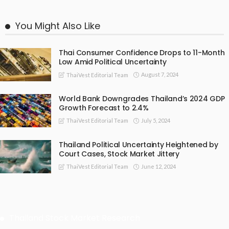
You Might Also Like
Thai Consumer Confidence Drops to 11-Month
Low Amid Political Uncertainty
August 7, 2024
ThaiVest Editorial Team
World Bank Downgrades Thailand’s 2024 GDP
Growth Forecast to 2.4%
July 5, 2024
ThaiVest Editorial Team
Thailand Political Uncertainty Heightened by
Court Cases, Stock Market Jittery
June 12, 2024
ThaiVest Editorial Team
Thailand Stock Market Research