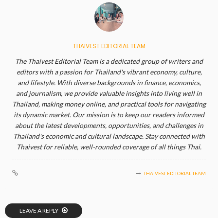
THAIVEST EDITORIAL TEAM
The Thaivest Editorial Team is a dedicated group of writers and
editors with a passion for Thailand's vibrant economy, culture,
and lifestyle. With diverse backgrounds in finance, economics,
and journalism, we provide valuable insights into living well in
Thailand, making money online, and practical tools for navigating
its dynamic market. Our mission is to keep our readers informed
about the latest developments, opportunities, and challenges in
Thailand's economic and cultural landscape. Stay connected with
Thaivest for reliable, well-rounded coverage of all things Thai.
THAIVEST EDITORIAL TEAM
LEAVE A REPLY