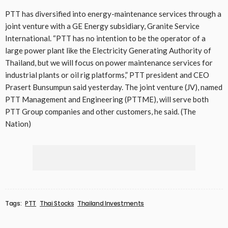
PTT has diversified into energy-maintenance services through a
joint venture with a GE Energy subsidiary, Granite Service
International. “PTT has no intention to be the operator of a
large power plant like the Electricity Generating Authority of
Thailand, but we will focus on power maintenance services for
industrial plants or oil rig platforms,” PTT president and CEO
Prasert Bunsumpun said yesterday. The joint venture (JV), named
PTT Management and Engineering (PTTME), will serve both
PTT Group companies and other customers, he said. (The
Nation)
Tags:
PTT
Thai Stocks
Thailand Investments