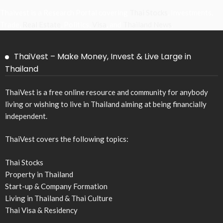
Thaivest is a Research Portal covering
Thai Stocks
, Investments,
Trade,
Real Estate
, Politics,
Visa
, and
Thailand News
.
ThaiVest – Make Money, Invest & Live Large in
Thailand
ThaiVest is a free online resource and community for anybody
living or wishing to live in Thailand aiming at being financially
independent.
ThaiVest covers the following topics:
Thai Stocks
Property in Thailand
Start-up & Company Formation
Living in Thailand & Thai Culture
Thai Visa & Residency