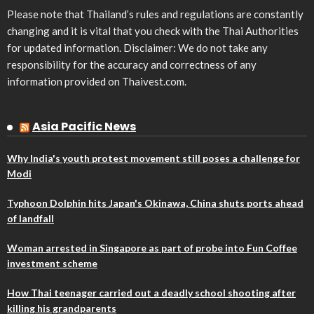
Please note that Thailand’s rules and regulations are constantly
changing and it is vital that you check with the Thai Authorities
for updated information. Disclaimer: We do not take any
responsibility for the accuracy and correctness of any
information provided on Thaivest.com.
Asia Pacific News
Why India's youth protest movement still poses a challenge for
Modi
Typhoon Dolphin hits Japan's Okinawa, China shuts ports ahead
of landfall
Woman arrested in Singapore as part of probe into Fun Coffee
investment scheme
How Thai teenager carried out a deadly school shooting after
killing his grandparents