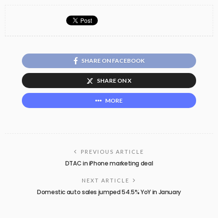
SHARE ON FACEBOOK
SHARE ON X
MORE
PREVIOUS ARTICLE
DTAC in iPhone marketing deal
NEXT ARTICLE
Domestic auto sales jumped 54.5% YoY in January