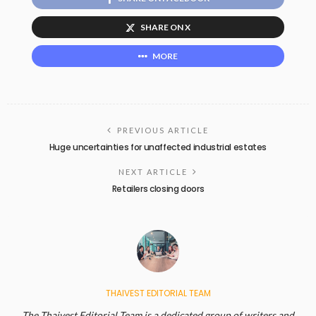
SHARE ON X
MORE
PREVIOUS ARTICLE
Huge uncertainties for unaffected industrial estates
NEXT ARTICLE
Retailers closing doors
THAIVEST EDITORIAL TEAM
The Thaivest Editorial Team is a dedicated group of writers and