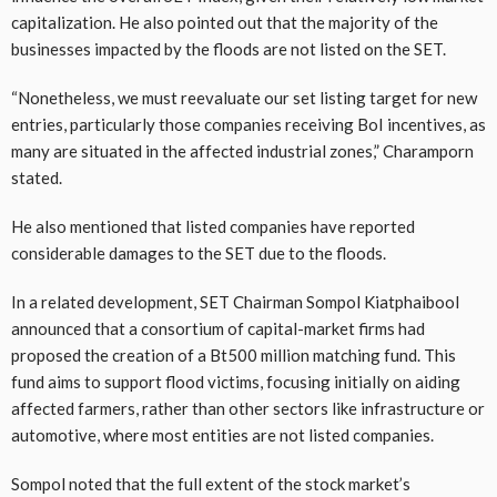
capitalization. He also pointed out that the majority of the
businesses impacted by the floods are not listed on the SET.
“Nonetheless, we must reevaluate our set listing target for new
entries, particularly those companies receiving BoI incentives, as
many are situated in the affected industrial zones,” Charamporn
stated.
He also mentioned that listed companies have reported
considerable damages to the SET due to the floods.
In a related development, SET Chairman Sompol Kiatphaibool
announced that a consortium of capital-market firms had
proposed the creation of a Bt500 million matching fund. This
fund aims to support flood victims, focusing initially on aiding
affected farmers, rather than other sectors like infrastructure or
automotive, where most entities are not listed companies.
Sompol noted that the full extent of the stock market’s