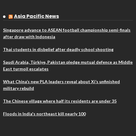
Asia Pacific News
Singapore advance to ASEAN football championship semi-finals
after draw with Indonesia
Thai students in disbelief after deadly school shooting
Saudi Arabia, Türkiye, Pakistan pledge mutual defence as Middle
East turmoil escalates
What China’s new PLA leaders reveal about Xi’s unfinished
military rebuild
The Chinese village where half its residents are under 35
Floods in India's northeast kill nearly 100