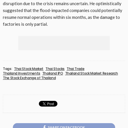
disruption due to the crisis remains uncertain. He optimistically
suggested that the flood-impacted companies could potentially
resume normal operations within six months, as the damage to
factories is only partial.
Tags:
Thai Stock Market
Thai Stocks
Thai Trade
Thailand Investments
Thailand IPO
Thailand Stock Market Research
The Stock Exchange of Thailand
SHARE ON FACEBOOK