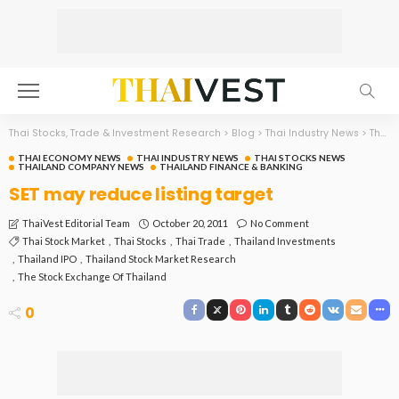
Thai Stocks, Trade & Investment Research
>
Blog
>
Thai Industry News
>
Thai Economy News
THAI ECONOMY NEWS
THAI INDUSTRY NEWS
THAI STOCKS NEWS
THAILAND COMPANY NEWS
THAILAND FINANCE & BANKING
SET may reduce listing target
October 20, 2011
No Comment
ThaiVest Editorial Team
Thai Stock Market
Thai Stocks
Thai Trade
Thailand Investments
Thailand IPO
Thailand Stock Market Research
The Stock Exchange Of Thailand
0