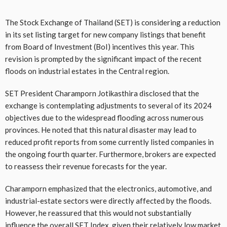
The Stock Exchange of Thailand (SET) is considering a reduction
in its set listing target for new company listings that benefit
from Board of Investment (BoI) incentives this year. This
revision is prompted by the significant impact of the recent
floods on industrial estates in the Central region.
SET President Charamporn Jotikasthira disclosed that the
exchange is contemplating adjustments to several of its 2024
objectives due to the widespread flooding across numerous
provinces. He noted that this natural disaster may lead to
reduced profit reports from some currently listed companies in
the ongoing fourth quarter. Furthermore, brokers are expected
to reassess their revenue forecasts for the year.
Charamporn emphasized that the electronics, automotive, and
industrial-estate sectors were directly affected by the floods.
However, he reassured that this would not substantially
influence the overall SET Index, given their relatively low market