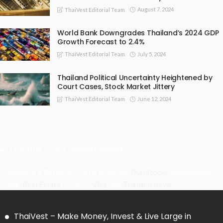
August 7, 2024
ThaiVest Editorial Team
World Bank Downgrades Thailand’s 2024 GDP
Growth Forecast to 2.4%
July 5, 2024
ThaiVest Editorial Team
Thailand Political Uncertainty Heightened by
Court Cases, Stock Market Jittery
June 12, 2024
ThaiVest Editorial Team
Thailand Stock Market Research
Thaivest is a Research Portal covering
Thai Stocks
, Investments,
Trade,
Real Estate
, Politics,
Visa
, and
Thailand News
.
ThaiVest – Make Money, Invest & Live Large in