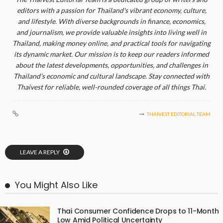
editors with a passion for Thailand's vibrant economy, culture,
and lifestyle. With diverse backgrounds in finance, economics,
and journalism, we provide valuable insights into living well in
Thailand, making money online, and practical tools for navigating
its dynamic market. Our mission is to keep our readers informed
about the latest developments, opportunities, and challenges in
Thailand's economic and cultural landscape. Stay connected with
Thaivest for reliable, well-rounded coverage of all things Thai.
THAIVEST EDITORIAL TEAM
LEAVE A REPLY
You Might Also Like
Thai Consumer Confidence Drops to 11-Month
Low Amid Political Uncertainty