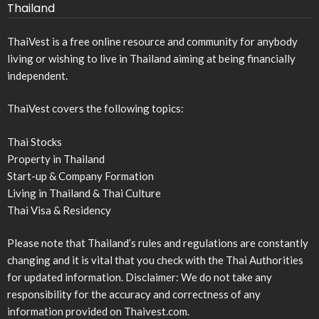
Thailand
ThaiVest is a free online resource and community for anybody
living or wishing to live in Thailand aiming at being financially
independent.
ThaiVest covers the following topics:
Thai Stocks
Property in Thailand
Start-up & Company Formation
Living in Thailand & Thai Culture
Thai Visa & Residency
Please note that Thailand’s rules and regulations are constantly
changing and it is vital that you check with the Thai Authorities
for updated information. Disclaimer: We do not take any
responsibility for the accuracy and correctness of any
information provided on Thaivest.com.