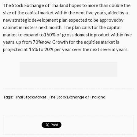
The Stock Exchange of Thailand hopes to more than double the
size of the capital market within the next five years, aided by a
new strategic development plan expected to be approvedby
cabinet ministers next month. The plan calls for the capital
market to expand to150% of gross domestic product within five
years, up from 70%now. Growth for the equities market is
projected at 15% to 20% per year over the next several years.
Tags:
Thai Stock Market
The Stock Exchange of Thailand