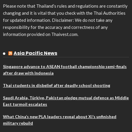
Please note that Thailand’s rules and regulations are constantly
changing and it is vital that you check with the Thai Authorities
for updated information. Disclaimer: We do not take any
responsibility for the accuracy and correctness of any
information provided on Thaivest.com.
Asia Pacific News
Singapore advance to ASEAN football championship semi-finals
after draw with Indonesia
Thai students in disbelief after deadly school shooting
Saudi Arabia, Türkiye, Pakistan pledge mutual defence as Middle
East turmoil escalates
What China’s new PLA leaders reveal about Xi’s unfinished
military rebuild