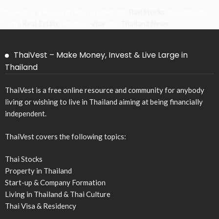
Thaivest is a Research Portal covering
Thai Stocks
, Investments,
Trade,
Real Estate
, Politics,
Visa
, and
Thailand News
.
ThaiVest – Make Money, Invest & Live Large in
Thailand
ThaiVest is a free online resource and community for anybody
living or wishing to live in Thailand aiming at being financially
independent.
ThaiVest covers the following topics:
Thai Stocks
Property in Thailand
Start-up & Company Formation
Living in Thailand & Thai Culture
Thai Visa & Residency