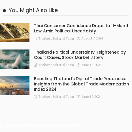
You Might Also Like
Thai Consumer Confidence Drops to 11-Month
Low Amid Political Uncertainty
August 7, 2024
ThaiVest Editorial Team
Thailand Political Uncertainty Heightened by
Court Cases, Stock Market Jittery
June 12, 2024
ThaiVest Editorial Team
Boosting Thailand’s Digital Trade Readiness:
Insights from the Global Trade Modernization
Index 2024
June 10, 2024
ThaiVest Editorial Team
Thailand Stock Market Research