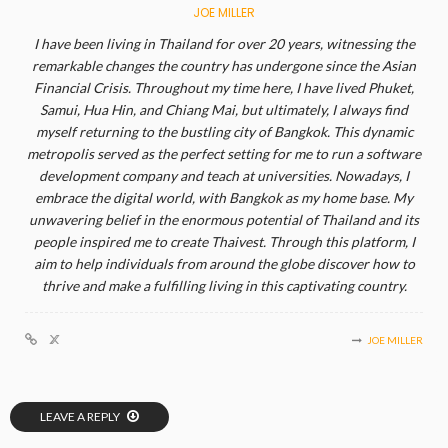
JOE MILLER
I have been living in Thailand for over 20 years, witnessing the
remarkable changes the country has undergone since the Asian
Financial Crisis. Throughout my time here, I have lived Phuket,
Samui, Hua Hin, and Chiang Mai, but ultimately, I always find
myself returning to the bustling city of Bangkok. This dynamic
metropolis served as the perfect setting for me to run a software
development company and teach at universities. Nowadays, I
embrace the digital world, with Bangkok as my home base. My
unwavering belief in the enormous potential of Thailand and its
people inspired me to create Thaivest. Through this platform, I
aim to help individuals from around the globe discover how to
thrive and make a fulfilling living in this captivating country.
JOE MILLER
LEAVE A REPLY