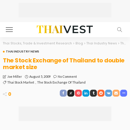
Thai Stocks, Trade & Investment Research
>
Blog
>
Thai Industry News
>
The Stock Exchange of Thailand to double market size
THAI INDUSTRY NEWS
The Stock Exchange of Thailand to double
market size
August 5, 2009
No Comment
Joe Miller
Thai Stock Market
The Stock Exchange Of Thailand
0