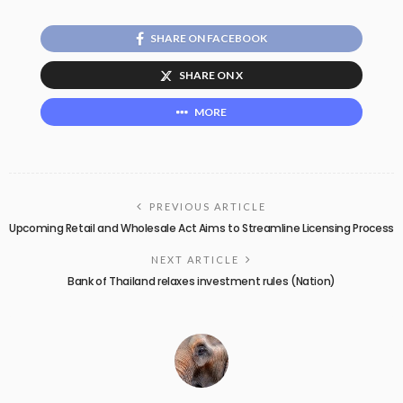
SHARE ON FACEBOOK
SHARE ON X
MORE
PREVIOUS ARTICLE
Upcoming Retail and Wholesale Act Aims to Streamline Licensing Process
NEXT ARTICLE
Bank of Thailand relaxes investment rules (Nation)