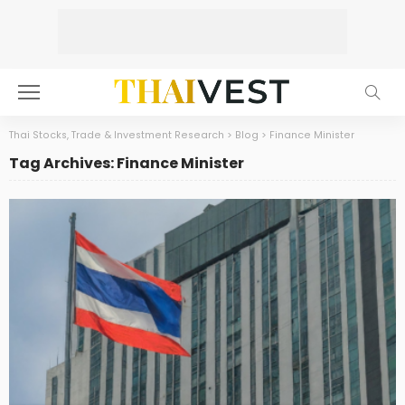
Thai Stocks, Trade & Investment Research
>
Blog
>
Finance Minister
Tag Archives: Finance Minister