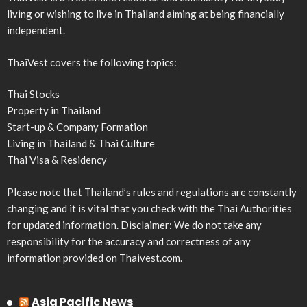
living or wishing to live in Thailand aiming at being financially
independent.
ThaiVest covers the following topics:
Thai Stocks
Property in Thailand
Start-up & Company Formation
Living in Thailand & Thai Culture
Thai Visa & Residency
Please note that Thailand’s rules and regulations are constantly
changing and it is vital that you check with the Thai Authorities
for updated information. Disclaimer: We do not take any
responsibility for the accuracy and correctness of any
information provided on Thaivest.com.
Asia Pacific News