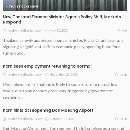
THAI STOCKS NEWS
New Thailand Finance Minister Signals Policy Shift, Markets
Respond
May 30, 2024
904
ThaiVest Editorial Team
Thailand's newly appointed finance minister, Pichai Chunhavajira, is
signaling a significant shift in economic policy, sparking hope for a
turnaround...
Korn sees employment returning to normal
November 29, 2009
1.17K
ThaiVest Editorial Team
Unemployment in Thailand is likely to soon return to normal low
levels, due to an economy recovery triggered by government
spending,...
Korn hints at reopening Don Mueang Airport
October 30, 2009
1.16K
ThaiVest Editorial Team
Don Mueang Airport could be reopened to full services as a second