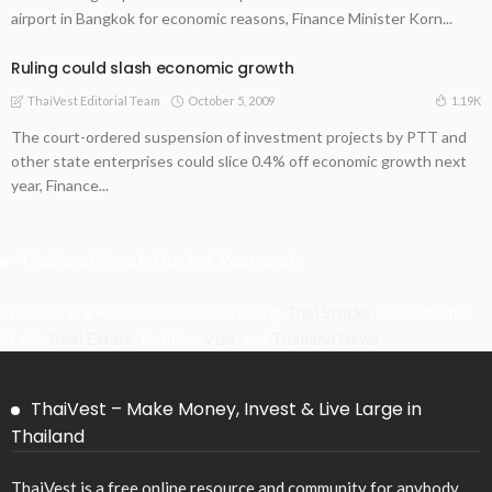
airport in Bangkok for economic reasons, Finance Minister Korn...
Ruling could slash economic growth
October 5, 2009
1.19K
ThaiVest Editorial Team
The court-ordered suspension of investment projects by PTT and
other state enterprises could slice 0.4% off economic growth next
year, Finance...
Thailand Stock Market Research
Thaivest is a Research Portal covering
Thai Stocks
, Investments,
Trade,
Real Estate
, Politics,
Visa
, and
Thailand News
.
ThaiVest – Make Money, Invest & Live Large in
Thailand
ThaiVest is a free online resource and community for anybody