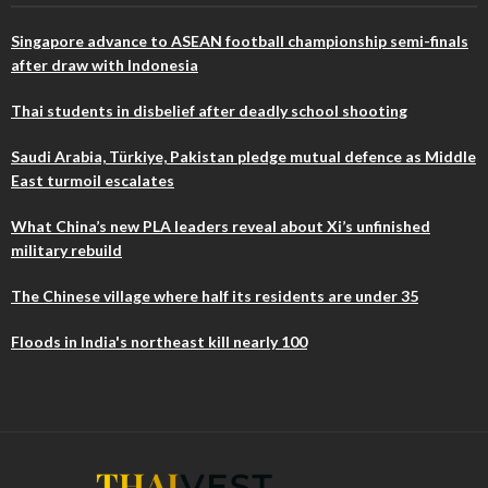
Singapore advance to ASEAN football championship semi-finals
after draw with Indonesia
Thai students in disbelief after deadly school shooting
Saudi Arabia, Türkiye, Pakistan pledge mutual defence as Middle
East turmoil escalates
What China’s new PLA leaders reveal about Xi’s unfinished
military rebuild
The Chinese village where half its residents are under 35
Floods in India's northeast kill nearly 100