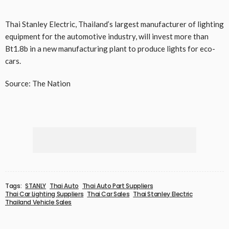
Thai Stanley Electric, Thailand’s largest manufacturer of lighting
equipment for the automotive industry, will invest more than
Bt1.8b in a new manufacturing plant to produce lights for eco-
cars.
Source: The Nation
Tags:
STANLY
Thai Auto
Thai Auto Part Suppliers
Thai Car Lighting Suppliers
Thai Car Sales
Thai Stanley Electric
Thailand Vehicle Sales