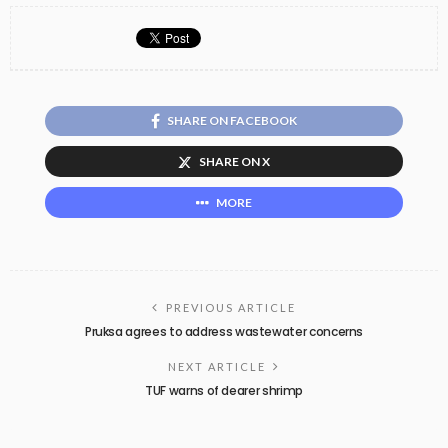
SHARE ON FACEBOOK
SHARE ON X
MORE
PREVIOUS ARTICLE
Pruksa agrees to address wastewater concerns
NEXT ARTICLE
TUF warns of dearer shrimp