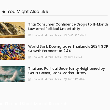
You Might Also Like
Thai Consumer Confidence Drops to 11-Month
Low Amid Political Uncertainty
August 7, 2024
ThaiVest Editorial Team
World Bank Downgrades Thailand’s 2024 GDP
Growth Forecast to 2.4%
July 5, 2024
ThaiVest Editorial Team
Thailand Political Uncertainty Heightened by
Court Cases, Stock Market Jittery
June 12, 2024
ThaiVest Editorial Team
Thailand Stock Market Research