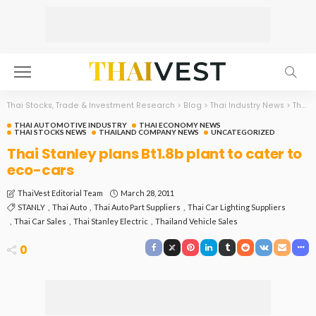
Thai Stocks, Trade & Investment Research
>
Blog
>
Thai Industry News
>
Thai Automotive Industry
THAI AUTOMOTIVE INDUSTRY
THAI ECONOMY NEWS
THAI STOCKS NEWS
THAILAND COMPANY NEWS
UNCATEGORIZED
Thai Stanley plans Bt1.8b plant to cater to
eco-cars
March 28, 2011
ThaiVest Editorial Team
STANLY
Thai Auto
Thai Auto Part Suppliers
Thai Car Lighting Suppliers
Thai Car Sales
Thai Stanley Electric
Thailand Vehicle Sales
0