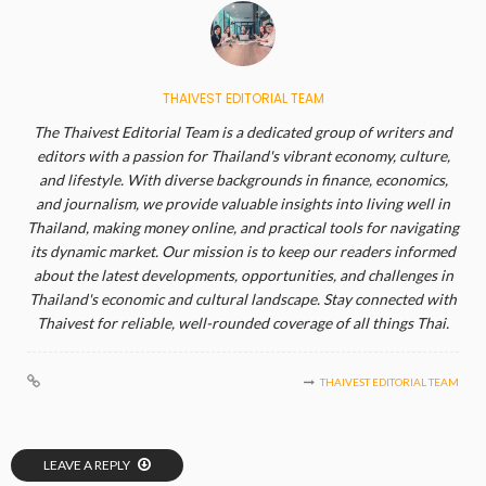
THAIVEST EDITORIAL TEAM
The Thaivest Editorial Team is a dedicated group of writers and
editors with a passion for Thailand's vibrant economy, culture,
and lifestyle. With diverse backgrounds in finance, economics,
and journalism, we provide valuable insights into living well in
Thailand, making money online, and practical tools for navigating
its dynamic market. Our mission is to keep our readers informed
about the latest developments, opportunities, and challenges in
Thailand's economic and cultural landscape. Stay connected with
Thaivest for reliable, well-rounded coverage of all things Thai.
THAIVEST EDITORIAL TEAM
LEAVE A REPLY