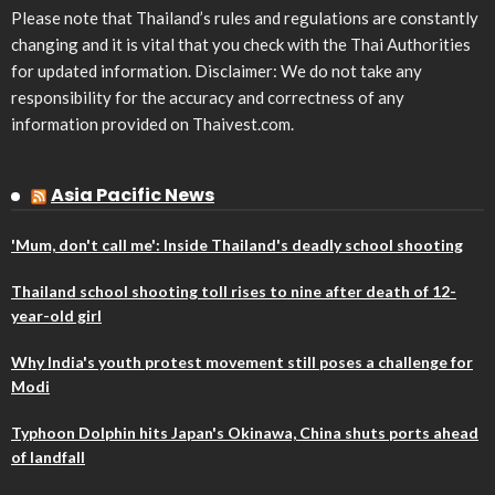
Please note that Thailand’s rules and regulations are constantly
changing and it is vital that you check with the Thai Authorities
for updated information. Disclaimer: We do not take any
responsibility for the accuracy and correctness of any
information provided on Thaivest.com.
Asia Pacific News
'Mum, don't call me': Inside Thailand's deadly school shooting
Thailand school shooting toll rises to nine after death of 12-
year-old girl
Why India's youth protest movement still poses a challenge for
Modi
Typhoon Dolphin hits Japan's Okinawa, China shuts ports ahead
of landfall