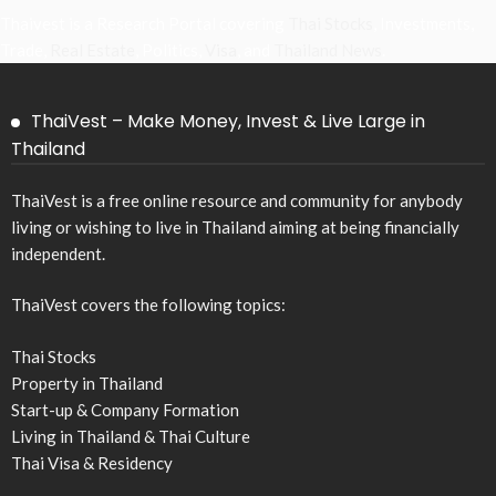
Thaivest is a Research Portal covering
Thai Stocks
, Investments,
Trade,
Real Estate
, Politics,
Visa
, and
Thailand News
.
ThaiVest – Make Money, Invest & Live Large in
Thailand
ThaiVest is a free online resource and community for anybody
living or wishing to live in Thailand aiming at being financially
independent.
ThaiVest covers the following topics:
Thai Stocks
Property in Thailand
Start-up & Company Formation
Living in Thailand & Thai Culture
Thai Visa & Residency