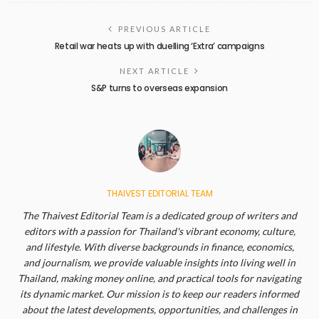
PREVIOUS ARTICLE
Retail war heats up with duelling ‘Extra’ campaigns
NEXT ARTICLE
S&P turns to overseas expansion
THAIVEST EDITORIAL TEAM
The Thaivest Editorial Team is a dedicated group of writers and
editors with a passion for Thailand's vibrant economy, culture,
and lifestyle. With diverse backgrounds in finance, economics,
and journalism, we provide valuable insights into living well in
Thailand, making money online, and practical tools for navigating
its dynamic market. Our mission is to keep our readers informed
about the latest developments, opportunities, and challenges in