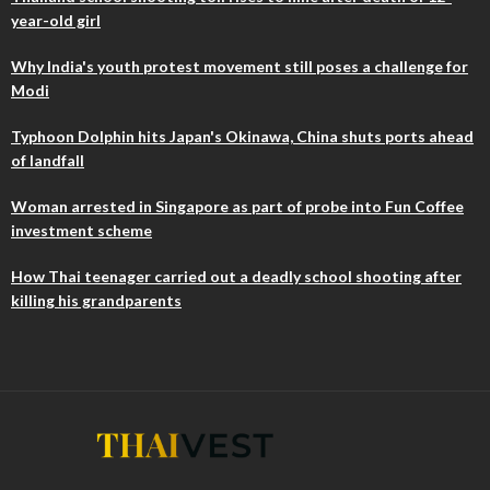
year-old girl
Why India's youth protest movement still poses a challenge for
Modi
Typhoon Dolphin hits Japan's Okinawa, China shuts ports ahead
of landfall
Woman arrested in Singapore as part of probe into Fun Coffee
investment scheme
How Thai teenager carried out a deadly school shooting after
killing his grandparents