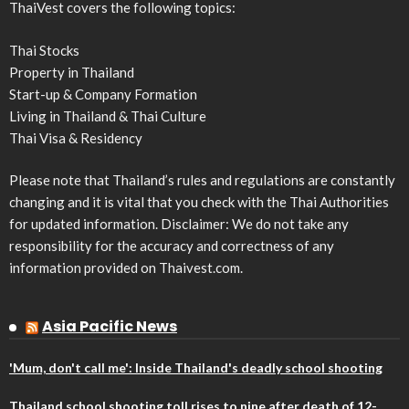
ThaiVest covers the following topics:
Thai Stocks
Property in Thailand
Start-up & Company Formation
Living in Thailand & Thai Culture
Thai Visa & Residency
Please note that Thailand’s rules and regulations are constantly
changing and it is vital that you check with the Thai Authorities
for updated information. Disclaimer: We do not take any
responsibility for the accuracy and correctness of any
information provided on Thaivest.com.
Asia Pacific News
'Mum, don't call me': Inside Thailand's deadly school shooting
Thailand school shooting toll rises to nine after death of 12-