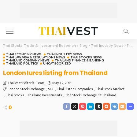
Thai Stocks, Trade & Investment Research
>
Blog
>
Thai Industry News
>
Thai Economy News
THAI ECONOMY NEWS
THAI INDUSTRY NEWS
THAI LAW, VISA & REGULATIONS NEWS
THAI STOCKS NEWS
THAILAND COMPANY NEWS
THAILAND FINANCE & BANKING
THAILAND POLITICS
UNCATEGORIZED
London lures listing from Thailand
May 12, 2011
ThaiVest Editorial Team
London Stock Exchange
SET
Thai Listed Companies
Thai Stock Market
Thai Stocks
Thailand Investments
The Stock Exchange Of Thailand
0