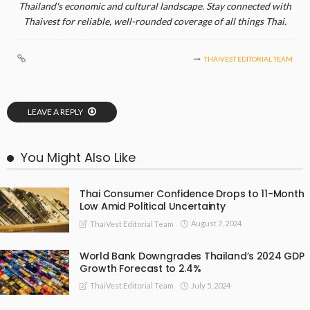
Thailand's economic and cultural landscape. Stay connected with
Thaivest for reliable, well-rounded coverage of all things Thai.
THAIVEST EDITORIAL TEAM
LEAVE A REPLY
You Might Also Like
Thai Consumer Confidence Drops to 11-Month
Low Amid Political Uncertainty
August 7, 2024
ThaiVest Editorial Team
World Bank Downgrades Thailand’s 2024 GDP
Growth Forecast to 2.4%
July 5, 2024
ThaiVest Editorial Team