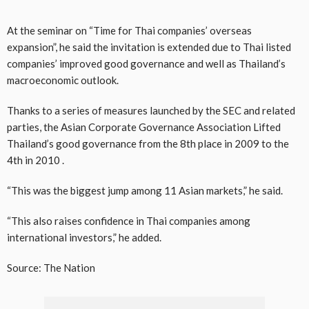
At the seminar on “Time for Thai companies’ overseas
expansion”, he said the invitation is extended due to Thai listed
companies’ improved good governance and well as Thailand’s
macroeconomic outlook.
Thanks to a series of measures launched by the SEC and related
parties, the Asian Corporate Governance Association Lifted
Thailand’s good governance from the 8th place in 2009 to the
4th in 2010 .
“This was the biggest jump among 11 Asian markets,” he said.
“This also raises confidence in Thai companies among
international investors,” he added.
Source: The Nation