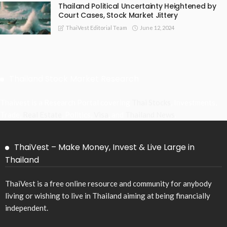
Thailand Political Uncertainty Heightened by
Court Cases, Stock Market Jittery
June 12, 2024
ThaiVest Editorial Team
Thailand Stock Market Research
Thaivest is a Research Portal covering
Thai Stocks
, Investments,
Trade,
Real Estate
, Politics,
Visa
, and
Thailand News
.
ThaiVest – Make Money, Invest & Live Large in
Thailand
ThaiVest is a free online resource and community for anybody
living or wishing to live in Thailand aiming at being financially
independent.