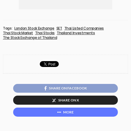
Tags:
London Stock Exchange
SET
Thai Listed Companies
Thai Stock Market
Thai Stocks
Thailand Investments
The Stock Exchange of Thailand
SHARE ON FACEBOOK
SHARE ON X
MORE