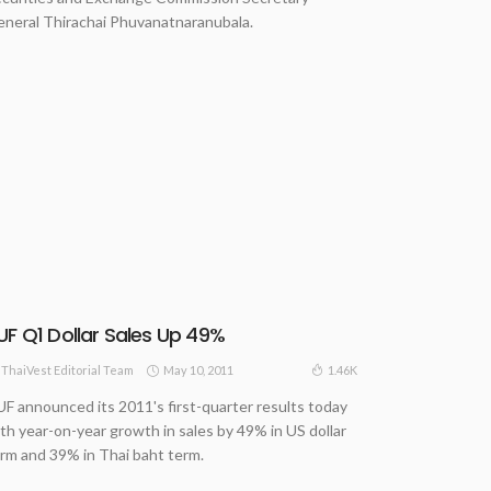
neral Thirachai Phuvanatnaranubala.
UF Q1 Dollar Sales Up 49%
May 10, 2011
1.46K
ThaiVest Editorial Team
F announced its 2011's first-quarter results today
th year-on-year growth in sales by 49% in US dollar
rm and 39% in Thai baht term.