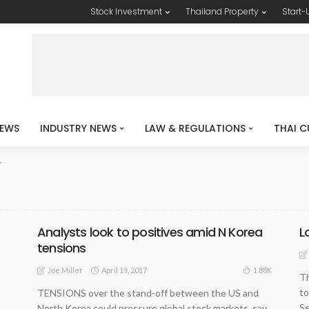
Stock Investment
Thailand Property
Start-
EWS
INDUSTRY NEWS
LAW & REGULATIONS
THAI C
T
Analysts look to positives amid N Korea
L
tensions
April 19, 2017
1.88K
Joe Miller
Th
to
TENSIONS over the stand-off between the US and
Se
North Korea could pressure global stock markets, say