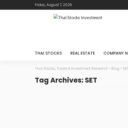
Friday, August 7, 2026
THAI STOCKS
REAL ESTATE
COMPANY N
Thai Stocks, Trade & Investment Research
>
Blog
>
SE
Tag Archives: SET