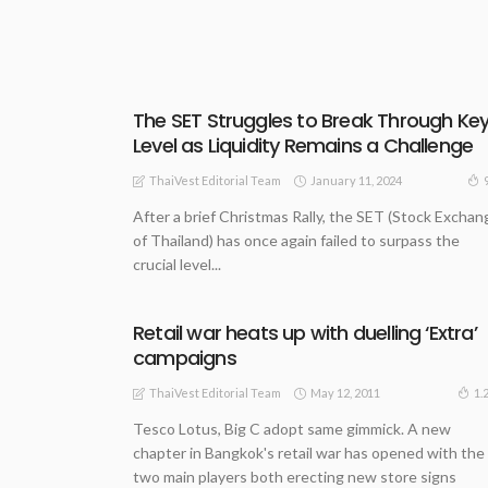
The SET Struggles to Break Through Ke
Level as Liquidity Remains a Challenge
January 11, 2024
ThaiVest Editorial Team
After a brief Christmas Rally, the SET (Stock Exchan
of Thailand) has once again failed to surpass the
crucial level...
Retail war heats up with duelling ‘Extra’
campaigns
May 12, 2011
1.
ThaiVest Editorial Team
Tesco Lotus, Big C adopt same gimmick. A new
chapter in Bangkok's retail war has opened with the
two main players both erecting new store signs