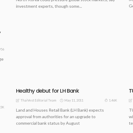
Ge
investment experts, though some...
y
956
ge
Healthy debut for LH Bank
T
May 11, 2011
1.46K
ThaiVest Editorial Team
23K
Land and Houses Retail Bank (LH Bank) expects
TU
approval from authorities for an upgrade to
wi
commercial bank status by August
te