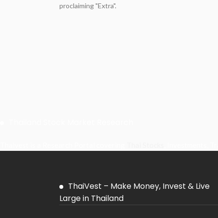
proclaiming "Extra".
Thailand Stock Market Research
Thaivest is a Research Portal covering
Thai Stocks
, Investments, T
ThaiVest – Make Money, Invest & Live
Large in Thailand