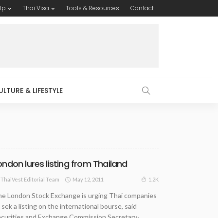
Up
Thai Visa
Tools & Resources
Contact
ULTURE & LIFESTYLE
ondon lures listing from Thailand
May 12, 2011
1.2K
ThaiVest Editorial Team
e London Stock Exchange is urging Thai companies
 sek a listing on the international bourse, said
curities and Exchange Commission Secretary-