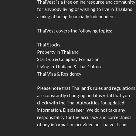
ThaiVest is a free online resource and community
for anybody living or wishing to live in Thailand
aiming at being financially independent.
ThaiVest covers the following topics:
Thai Stocks
Property in Thailand
Start-up & Company Formation
Living in Thailand & Thai Culture
Thai Visa & Residency
Please note that Thailand’s rules and regulations
are constantly changing and it is vital that you
check with the Thai Authorities for updated
information. Disclaimer: We do not take any
responsibility for the accuracy and correctness
of any information provided on Thaivest.com.