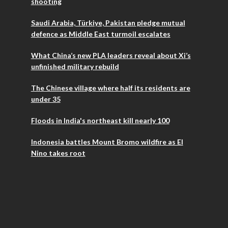
shooting
Saudi Arabia, Türkiye, Pakistan pledge mutual
defence as Middle East turmoil escalates
What China’s new PLA leaders reveal about Xi’s
unfinished military rebuild
The Chinese village where half its residents are
under 35
Floods in India's northeast kill nearly 100
Indonesia battles Mount Bromo wildfire as El
Nino takes root