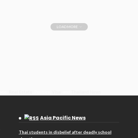
LOAD MORE
rade,
Real Estate
, Politics,
Visa
, and
Thailand News
.
Asia Pacific News
Thai students in disbelief after deadly school