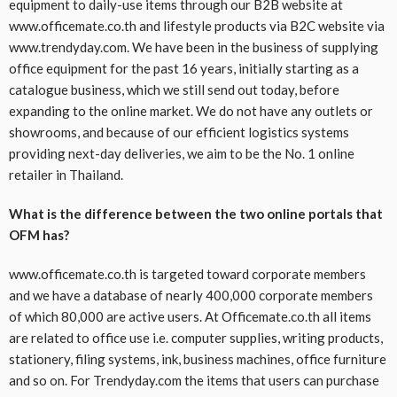
equipment to daily-use items through our B2B website at
www.officemate.co.th and lifestyle products via B2C website via
www.trendyday.com. We have been in the business of supplying
office equipment for the past 16 years, initially starting as a
catalogue business, which we still send out today, before
expanding to the online market. We do not have any outlets or
showrooms, and because of our efficient logistics systems
providing next-day deliveries, we aim to be the No. 1 online
retailer in Thailand.
What is the difference between the two online portals that
OFM has?
www.officemate.co.th is targeted toward corporate members
and we have a database of nearly 400,000 corporate members
of which 80,000 are active users. At Officemate.co.th all items
are related to office use i.e. computer supplies, writing products,
stationery, filing systems, ink, business machines, office furniture
and so on. For Trendyday.com the items that users can purchase