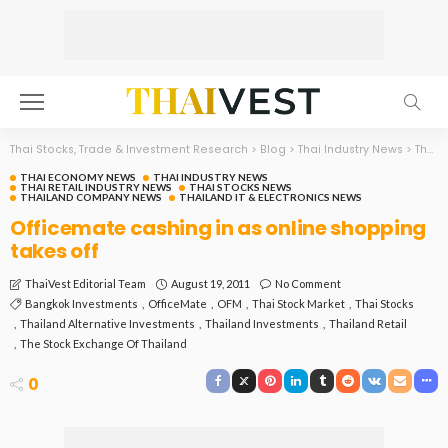
Thai Stocks, Trade & Investment Research
>
Blog
>
Thai Industry News
>
Thai Economy News
THAI ECONOMY NEWS
THAI INDUSTRY NEWS
THAI RETAIL INDUSTRY NEWS
THAI STOCKS NEWS
THAILAND COMPANY NEWS
THAILAND IT & ELECTRONICS NEWS
Officemate cashing in as online shopping
takes off
August 19, 2011
No Comment
ThaiVest Editorial Team
Bangkok Investments
OfficeMate
OFM
Thai Stock Market
Thai Stocks
Thailand Alternative Investments
Thailand Investments
Thailand Retail
The Stock Exchange Of Thailand
0