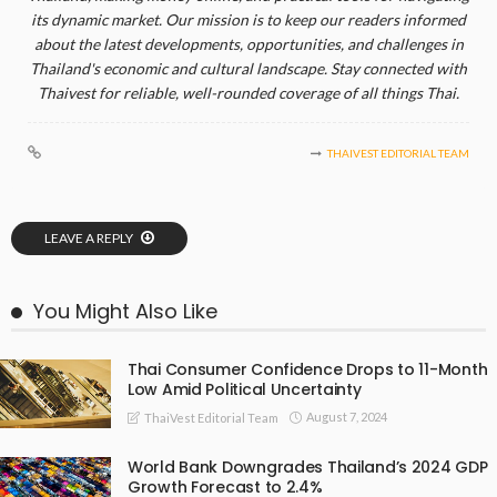
its dynamic market. Our mission is to keep our readers informed
about the latest developments, opportunities, and challenges in
Thailand's economic and cultural landscape. Stay connected with
Thaivest for reliable, well-rounded coverage of all things Thai.
THAIVEST EDITORIAL TEAM
LEAVE A REPLY
You Might Also Like
Thai Consumer Confidence Drops to 11-Month
Low Amid Political Uncertainty
August 7, 2024
ThaiVest Editorial Team
World Bank Downgrades Thailand’s 2024 GDP
Growth Forecast to 2.4%