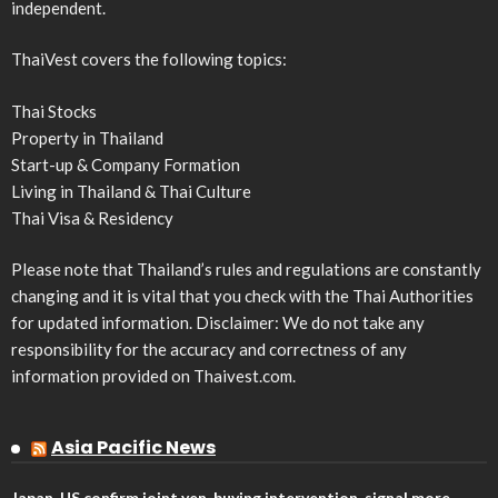
independent.
ThaiVest covers the following topics:
Thai Stocks
Property in Thailand
Start-up & Company Formation
Living in Thailand & Thai Culture
Thai Visa & Residency
Please note that Thailand’s rules and regulations are constantly
changing and it is vital that you check with the Thai Authorities
for updated information. Disclaimer: We do not take any
responsibility for the accuracy and correctness of any
information provided on Thaivest.com.
Asia Pacific News
Japan, US confirm joint yen-buying intervention, signal more