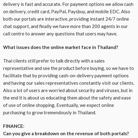
delivery is fast and accurate. For payment options we allow cash
on delivery, credit card, PayPal, Paysbuy, and mobile EDC. Also
both our portals are interactive, providing instant 24/7 online
chat support, and finally we have more than 200 agents in our
call centre to answer any questions that users may have.
What issues does the online market face in Thailand?
Thai clients still prefer to talk directly with a sales
representative and see the product before buying, so we have to
facilitate that by providing cash-on-delivery payment options
and having our sales representatives constantly visit our clients.
Also a lot of users are worried about security and viruses, but in
the end it is about us educating them about the safety and ease
of use of online shopping. Eventually, we expect online
purchasing to grow tremendously in Thailand.
FINANCE:
Can you give a breakdown on the revenue of both portals?