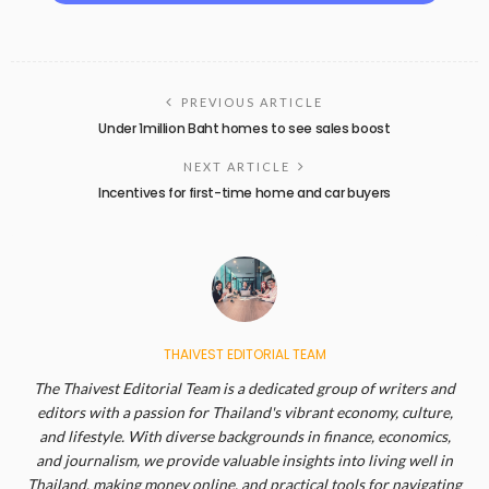
PREVIOUS ARTICLE
Under 1million Baht homes to see sales boost
NEXT ARTICLE
Incentives for first-time home and car buyers
THAIVEST EDITORIAL TEAM
The Thaivest Editorial Team is a dedicated group of writers and
editors with a passion for Thailand's vibrant economy, culture,
and lifestyle. With diverse backgrounds in finance, economics,
and journalism, we provide valuable insights into living well in
Thailand, making money online, and practical tools for navigating