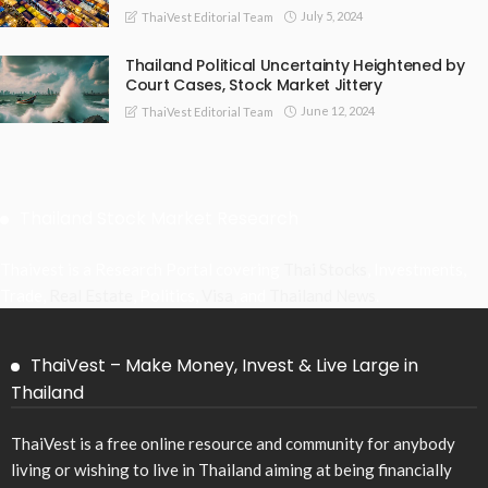
July 5, 2024
ThaiVest Editorial Team
Thailand Political Uncertainty Heightened by
Court Cases, Stock Market Jittery
June 12, 2024
ThaiVest Editorial Team
Thailand Stock Market Research
Thaivest is a Research Portal covering
Thai Stocks
, Investments,
Trade,
Real Estate
, Politics,
Visa
, and
Thailand News
.
ThaiVest – Make Money, Invest & Live Large in
Thailand
ThaiVest is a free online resource and community for anybody
living or wishing to live in Thailand aiming at being financially