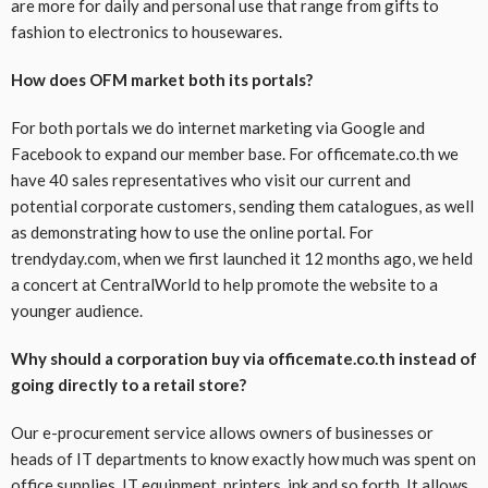
are more for daily and personal use that range from gifts to
fashion to electronics to housewares.
How does OFM market both its portals?
For both portals we do internet marketing via Google and
Facebook to expand our member base. For officemate.co.th we
have 40 sales representatives who visit our current and
potential corporate customers, sending them catalogues, as well
as demonstrating how to use the online portal. For
trendyday.com, when we first launched it 12 months ago, we held
a concert at CentralWorld to help promote the website to a
younger audience.
Why should a corporation buy via officemate.co.th instead of
going directly to a retail store?
Our e-procurement service allows owners of businesses or
heads of IT departments to know exactly how much was spent on
office supplies, IT equipment, printers, ink and so forth. It allows