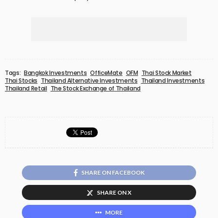
Tags:
Bangkok Investments
OfficeMate
OFM
Thai Stock Market
Thai Stocks
Thailand Alternative Investments
Thailand Investments
Thailand Retail
The Stock Exchange of Thailand
SHARE ON FACEBOOK
SHARE ON X
MORE