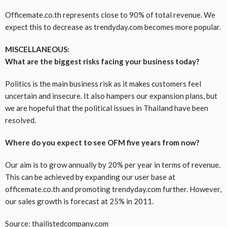
Officemate.co.th represents close to 90% of total revenue. We
expect this to decrease as trendyday.com becomes more popular.
MISCELLANEOUS:
What are the biggest risks facing your business today?
Politics is the main business risk as it makes customers feel
uncertain and insecure. It also hampers our expansion plans, but
we are hopeful that the political issues in Thailand have been
resolved.
Where do you expect to see OFM five years from now?
Our aim is to grow annually by 20% per year in terms of revenue.
This can be achieved by expanding our user base at
officemate.co.th and promoting trendyday.com further. However,
our sales growth is forecast at 25% in 2011.
Source: thailistedcompany.com