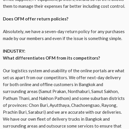
them to manage their expenses far better including cost control.
Does OFM offer return policies?
Absolutely, we have a seven-day return policy for any purchases
made by our members and even if the issue is something simple.
INDUSTRY:
What differentiates OFM from its competitors?
Our logistics system and usability of the online portals are what
set us apart from our competitors. We offer next-day delivery
for both online and offline customers in Bangkok and
surrounding areas (Samut Prakan, Nonthaburi, Samut Sakhon,
Pathum Thani, and Nakhon Pathom) and some suburban districts
of provinces: Chon Buri, Ayutthaya, Chachoengsao, Rayong,
Prachin Buri, Saraburi) and we are accurate with our deliveries.
We have our own fleet of delivery trucks in Bangkok and
surrounding areas and outsource some services to ensure that