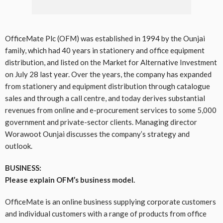
OfficeMate Plc (OFM) was established in 1994 by the Ounjai
family, which had 40 years in stationery and office equipment
distribution, and listed on the Market for Alternative Investment
on July 28 last year. Over the years, the company has expanded
from stationery and equipment distribution through catalogue
sales and through a call centre, and today derives substantial
revenues from online and e-procurement services to some 5,000
government and private-sector clients. Managing director
Worawoot Ounjai discusses the company’s strategy and
outlook.
BUSINESS:
Please explain OFM’s business model.
OfficeMate is an online business supplying corporate customers
and individual customers with a range of products from office