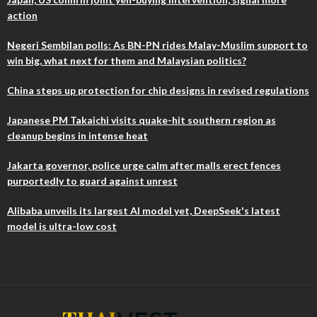
action
Negeri Sembilan polls: As BN-PN rides Malay-Muslim support to
win big, what next for them and Malaysian politics?
China steps up protection for chip designs in revised regulations
Japanese PM Takaichi visits quake-hit southern region as
cleanup begins in intense heat
Jakarta governor, police urge calm after malls erect fences
purportedly to guard against unrest
Alibaba unveils its largest AI model yet, DeepSeek's latest
model is ultra-low cost