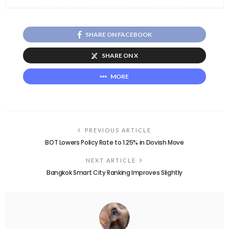
SHARE ON FACEBOOK
SHARE ON X
MORE
PREVIOUS ARTICLE
BOT Lowers Policy Rate to 1.25% in Dovish Move
NEXT ARTICLE
Bangkok Smart City Ranking Improves Slightly