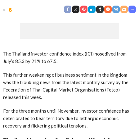
6
The Thailand investor confidence index (ICI) nosedived from
July’s 85.3 by 21% to 67.5.
This further weakening of business sentiment in the kingdom
was the troubling news from the latest monthly survey by the
Federation of Thai Capital Market Organisations (Fetco)
released this week.
For the three months until November, investor confidence has
deteriorated to bear territory due to lethargic economic
recovery and flickering political tensions.