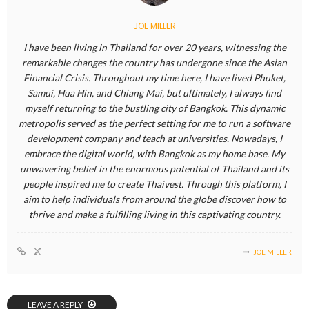
JOE MILLER
I have been living in Thailand for over 20 years, witnessing the
remarkable changes the country has undergone since the Asian
Financial Crisis. Throughout my time here, I have lived Phuket,
Samui, Hua Hin, and Chiang Mai, but ultimately, I always find
myself returning to the bustling city of Bangkok. This dynamic
metropolis served as the perfect setting for me to run a software
development company and teach at universities. Nowadays, I
embrace the digital world, with Bangkok as my home base. My
unwavering belief in the enormous potential of Thailand and its
people inspired me to create Thaivest. Through this platform, I
aim to help individuals from around the globe discover how to
thrive and make a fulfilling living in this captivating country.
JOE MILLER
LEAVE A REPLY