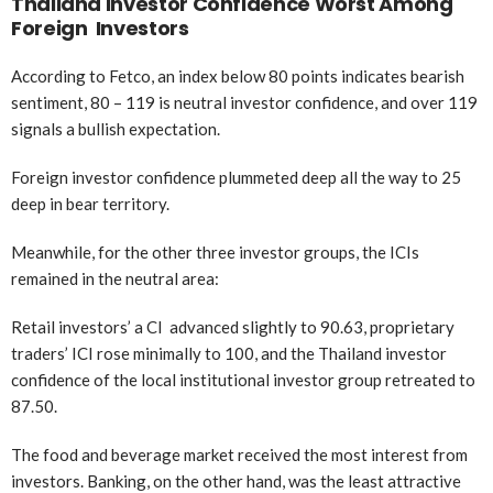
Thailand Investor Confidence Worst Among
Foreign Investors
According to Fetco, an index below 80 points indicates bearish
sentiment, 80 – 119 is neutral investor confidence, and over 119
signals a bullish expectation.
Foreign investor confidence plummeted deep all the way to 25
deep in bear territory.
Meanwhile, for the other three investor groups, the ICIs
remained in the neutral area:
Retail investors’ a CI advanced slightly to 90.63, proprietary
traders’ ICI rose minimally to 100, and the Thailand investor
confidence of the local institutional investor group retreated to
87.50.
The food and beverage market received the most interest from
investors. Banking, on the other hand, was the least attractive