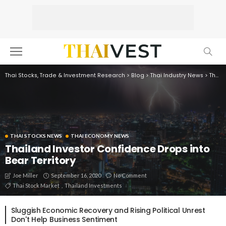
Thai Stocks, Trade & Investment Research
>
Blog
>
Thai Industry News
>
Thai Economy News
THAI STOCKS NEWS
THAI ECONOMY NEWS
Thailand Investor Confidence Drops into
Bear Territory
September 16, 2020
No Comment
Joe Miller
Thai Stock Market
Thailand Investments
Sluggish Economic Recovery and Rising Political Unrest
Don't Help Business Sentiment