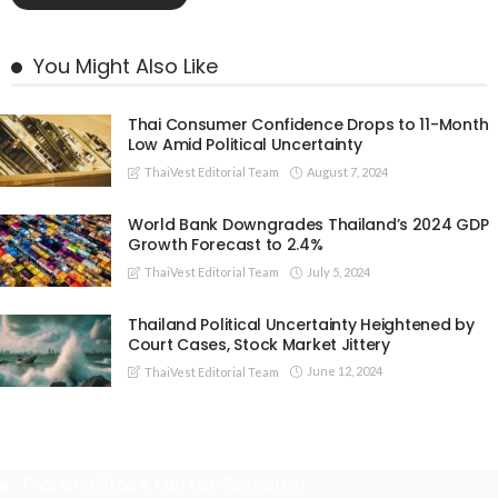
You Might Also Like
Thai Consumer Confidence Drops to 11-Month
Low Amid Political Uncertainty
August 7, 2024
ThaiVest Editorial Team
World Bank Downgrades Thailand’s 2024 GDP
Growth Forecast to 2.4%
July 5, 2024
ThaiVest Editorial Team
Thailand Political Uncertainty Heightened by
Court Cases, Stock Market Jittery
June 12, 2024
ThaiVest Editorial Team
Thailand Stock Market Research