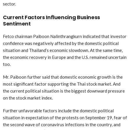
sector.
Current Factors Influencing Business
Sentiment
Fetco chairman Paiboon Nalinthrangkurn indicated that investor
confidence was negatively affected by the domestic political
situation and Thailand’s economic slowdown. At the same time,
the economic recovery in Europe and the U.S. remained uncertain
too.
Mr. Paiboon further said that domestic economic growth is the
most significant factor supporting the Thai stock market. And
the current political situation is the biggest downward pressure
on the stock market index.
Further unfavorable factors include the domestic political
situation in expectation of the protests on September 19, fear of
the second wave of coronavirus infections in the country, and