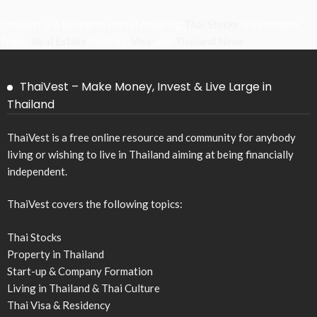
Thaivest is a Research Portal covering
Thai Stocks
, Investments,
Trade,
Real Estate
, Politics,
Visa
, and
Thailand News
.
ThaiVest – Make Money, Invest & Live Large in
Thailand
ThaiVest is a free online resource and community for anybody
living or wishing to live in Thailand aiming at being financially
independent.
ThaiVest covers the following topics:
Thai Stocks
Property in Thailand
Start-up & Company Formation
Living in Thailand & Thai Culture
Thai Visa & Residency