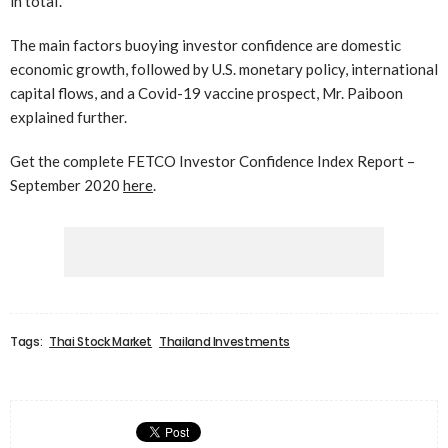
in total’.
The main factors buoying investor confidence are domestic
economic growth, followed by U.S. monetary policy, international
capital flows, and a Covid-19 vaccine prospect, Mr. Paiboon
explained further.
Get the complete FETCO Investor Confidence Index Report –
September 2020
here
.
Tags:
Thai Stock Market
Thailand Investments