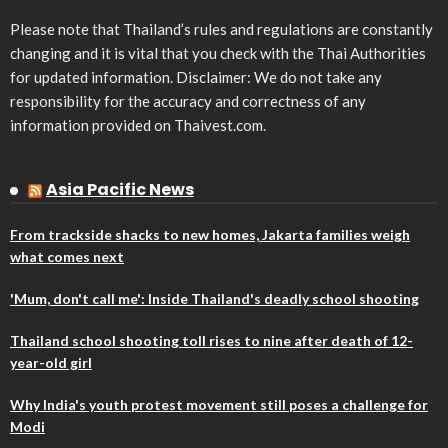
Please note that Thailand’s rules and regulations are constantly
changing and it is vital that you check with the Thai Authorities
for updated information. Disclaimer: We do not take any
responsibility for the accuracy and correctness of any
information provided on Thaivest.com.
Asia Pacific News
From trackside shacks to new homes, Jakarta families weigh
what comes next
'Mum, don't call me': Inside Thailand's deadly school shooting
Thailand school shooting toll rises to nine after death of 12-
year-old girl
Why India's youth protest movement still poses a challenge for
Modi