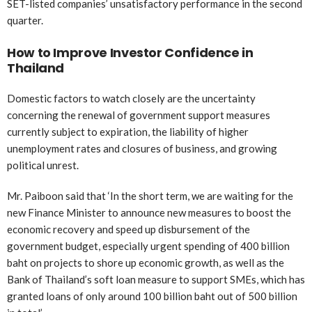
SET-listed companies’ unsatisfactory performance in the second
quarter.
How to Improve Investor Confidence in
Thailand
Domestic factors to watch closely are the uncertainty
concerning the renewal of government support measures
currently subject to expiration, the liability of higher
unemployment rates and closures of business, and growing
political unrest.
Mr. Paiboon said that ‘In the short term, we are waiting for the
new Finance Minister to announce new measures to boost the
economic recovery and speed up disbursement of the
government budget, especially urgent spending of 400 billion
baht on projects to shore up economic growth, as well as the
Bank of Thailand’s soft loan measure to support SMEs, which has
granted loans of only around 100 billion baht out of 500 billion